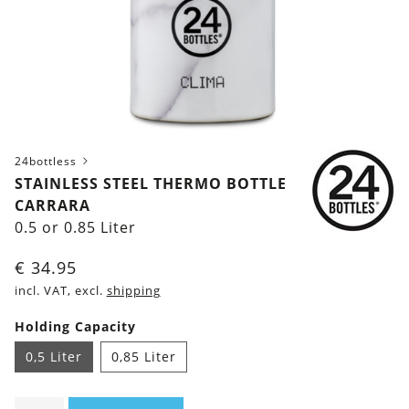
24bottless
STAINLESS STEEL THERMO BOTTLE
CARRARA
0.5 or 0.85 Liter
€
34.95
incl. VAT, excl.
shipping
Holding Capacity
0,5 Liter
0,85 Liter
Stainless