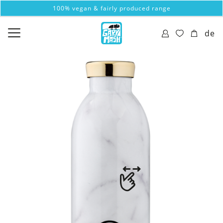
100% vegan & fairly produced range
de