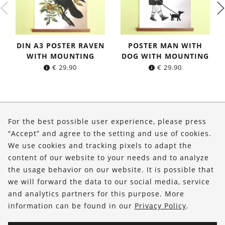
DIN A3 POSTER RAVEN
POSTER MAN WITH
WITH MOUNTING
DOG WITH MOUNTING
€
29.90
€
29.90
About Us
For the best possible user experience, please press
Shop
“Accept” and agree to the setting and use of cookies.
We use cookies and tracking pixels to adapt the
Service
content of our website to your needs and to analyze
the usage behavior on our website. It is possible that
FOLLOW US
we will forward the data to our social media, service
and analytics partners for this purpose. More
information can be found in our
Privacy Policy
.