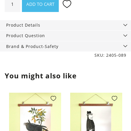
ADD TO CART
Steel
thermo
bottle
Product Details
Carrara
quantity
Product Question
Brand & Product-Safety
SKU: 2405-089
You might also like