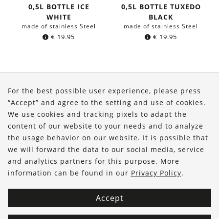
0,5L BOTTLE ICE
0,5L BOTTLE TUXEDO
WHITE
BLACK
made of stainless Steel
made of stainless Steel
€
19.95
€
19.95
About Us
For the best possible user experience, please press
Shop
“Accept” and agree to the setting and use of cookies.
We use cookies and tracking pixels to adapt the
Service
content of our website to your needs and to analyze
the usage behavior on our website. It is possible that
FOLLOW US
we will forward the data to our social media, service
and analytics partners for this purpose. More
information can be found in our
Privacy Policy
.
Accept