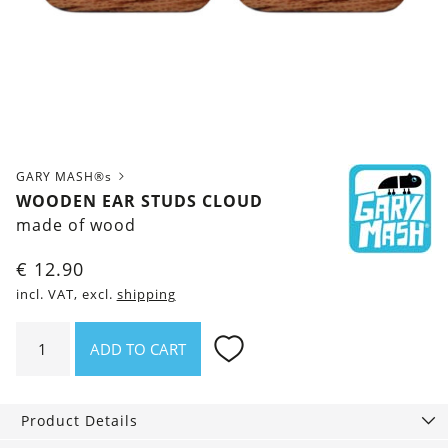
GARY MASH®s
WOODEN EAR STUDS CLOUD
made of wood
€
12.90
incl. VAT, excl.
shipping
Wooden
ADD TO CART
ear
studs
Cloud
Product Details
quantity