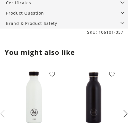
Certificates
Product Question
Brand & Product-Safety
SKU: 106101-057
You might also like