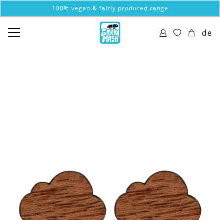
100% vegan & fairly produced range
de