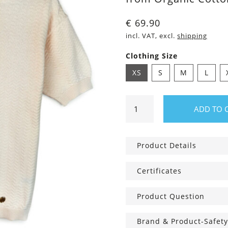
€
69.90
incl. VAT, excl.
shipping
Clothing Size
XS
S
M
L
Vina
ADD TO 
short-
sleeve
Sweater
Product Details
ivory
quantity
Certificates
Product Question
Brand & Product-Safety