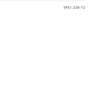
SKU: 226-12