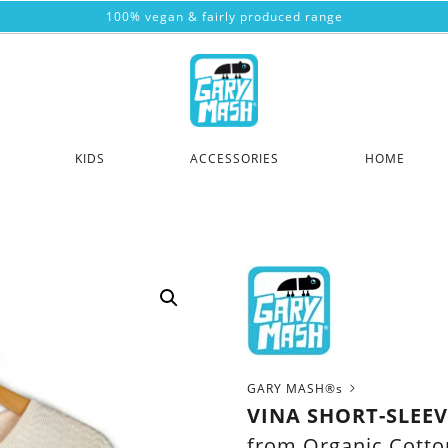
100% vegan & fairly produced range
KIDS
ACCESSORIES
HOME
GARY MASH®s
VINA SHORT-SLEE
from Organic Cotto