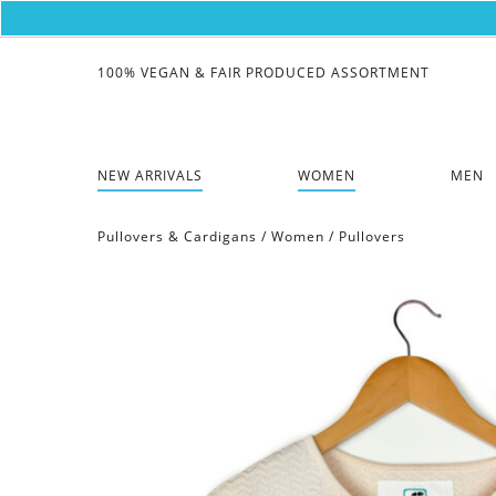
100% VEGAN & FAIR PRODUCED ASSORTMENT
NEW ARRIVALS
WOMEN
MEN
Pullovers & Cardigans
/
Women
/
Pullovers