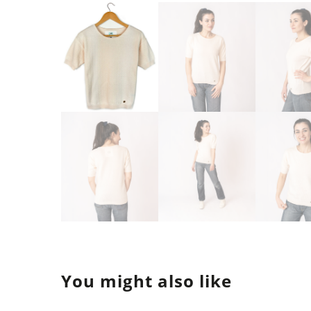
You might also like