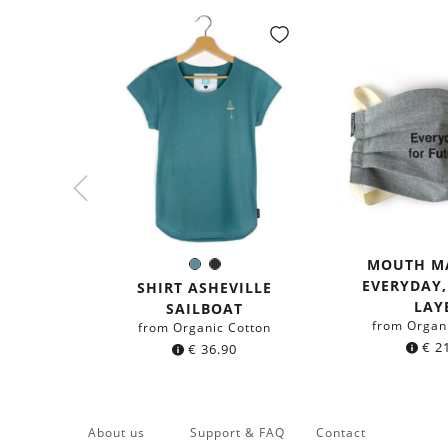
MOUTH M
Sea
Black
Color:
EVERYDAY
blue
SHIRT ASHEVILLE
LAY
SAILBOAT
from Organ
from Organic Cotton
€
21
€
36.90
About us
Support & FAQ
Contact