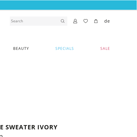
de
BEAUTY
SPECIALS
SALE
VE SWEATER IVORY
n