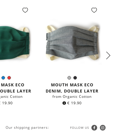
PREM
Green
Blue
Red
Grey
Black
olor:
Color:
GER
 MASK ECO
MOUTH MASK ECO
from r
DOUBLE LAYER
DENIM, DOUBLE LAYER
ganic Cotton
from Organic Cotton
€
19.90
€
19.90
Our shipping partners:
FOLLOW US