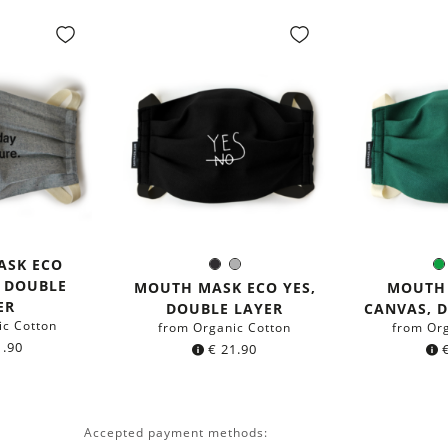
ASK ECO
Black
Grey
Color:
C
, DOUBLE
MOUTH MASK ECO YES,
MOUTH
ER
DOUBLE LAYER
CANVAS, 
ic Cotton
from Organic Cotton
from Or
.90
€
21.90
Accepted payment methods: