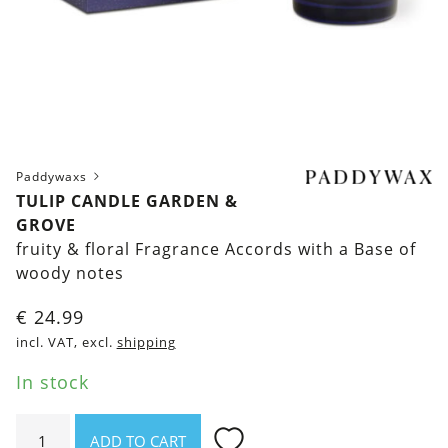
Paddywaxs
TULIP CANDLE GARDEN &
GROVE
fruity & floral Fragrance Accords with a Base of
woody notes
€
24.99
incl. VAT, excl.
shipping
In stock
Tulip
ADD TO CART