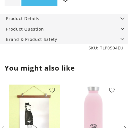
Candle
Garden
&
Product Details
Grove
quantity
Product Question
Brand & Product-Safety
SKU: TLP0504EU
You might also like