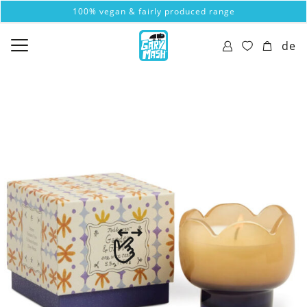
100% vegan & fairly produced range
de