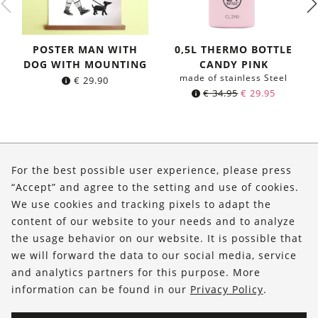
POSTER MAN WITH
0,5L THERMO BOTTLE
DOG WITH MOUNTING
CANDY PINK
made of stainless Steel
€
29.90
Original
Current
€
34.95
€
29.95
price
price
was:
is:
€ 34.95.
€ 29.95.
About Us
For the best possible user experience, please press
Shop
“Accept” and agree to the setting and use of cookies.
We use cookies and tracking pixels to adapt the
Service
content of our website to your needs and to analyze
the usage behavior on our website. It is possible that
FOLLOW US
we will forward the data to our social media, service
and analytics partners for this purpose. More
information can be found in our
Privacy Policy
.