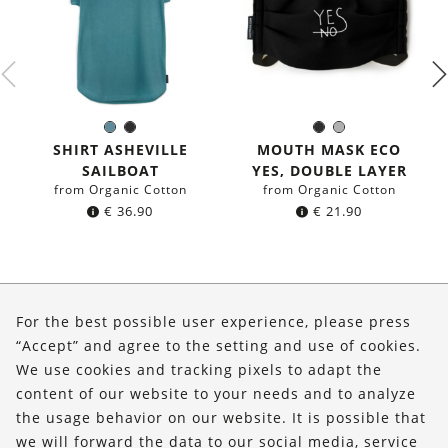
Sea
Black
Black
Grey
Color:
Color:
blue
SHIRT ASHEVILLE
MOUTH MASK ECO
SAILBOAT
YES, DOUBLE LAYER
from Organic Cotton
from Organic Cotton
€
36.90
€
21.90
About Us
For the best possible user experience, please press
Shop
“Accept” and agree to the setting and use of cookies.
We use cookies and tracking pixels to adapt the
Service
content of our website to your needs and to analyze
the usage behavior on our website. It is possible that
FOLLOW US
we will forward the data to our social media, service