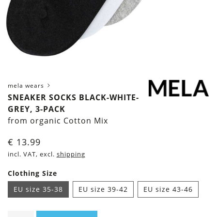
mela wears
SNEAKER SOCKS BLACK-WHITE-
GREY, 3-PACK
from organic Cotton Mix
€
13.99
incl. VAT, excl.
shipping
Clothing Size
EU size 35-38
EU size 39-42
EU size 43-46
Sneaker