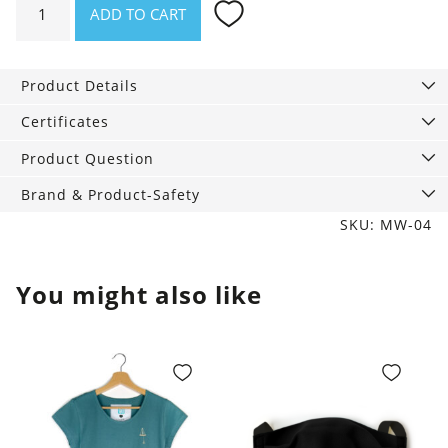
ADD TO CART
Socks
black-
white-
Product Details
grey,
3-
Certificates
Pack
Product Question
quantity
Brand & Product-Safety
SKU: MW-04
You might also like