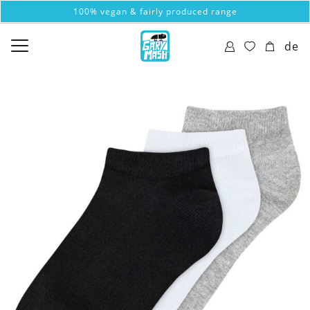
100% vegan & fairly produced range
de