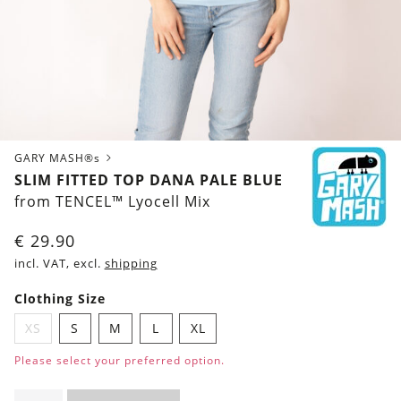
GARY MASH®s
SLIM FITTED TOP DANA PALE BLUE
from TENCEL™ Lyocell Mix
€
29.90
incl. VAT, excl.
shipping
Clothing Size
XS
S
M
L
XL
Please select your preferred option.
Slim