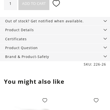
ADD TO CART
fitted
Top
Dana
Out of stock? Get notified when available.
pale
blue
Product Details
quantity
Certificates
Product Question
Brand & Product-Safety
SKU: 226-26
You might also like