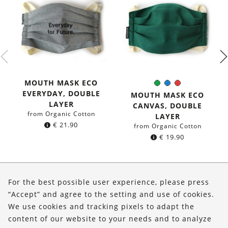
MOUTH MASK ECO
Green
Blue
Red
Color:
EVERYDAY, DOUBLE
MOUTH MASK ECO
LAYER
CANVAS, DOUBLE
from Organic Cotton
LAYER
€
21.90
from Organic Cotton
€
19.90
About Us
For the best possible user experience, please press
Shop
“Accept” and agree to the setting and use of cookies.
We use cookies and tracking pixels to adapt the
Service
content of our website to your needs and to analyze