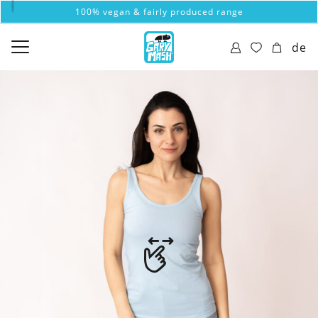
100% vegan & fairly produced range
de