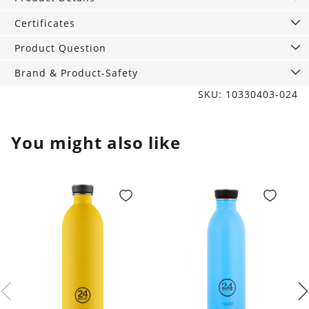
Brown
quantity
Certificates
Product Question
Brand & Product-Safety
SKU: 10330403-024
You might also like