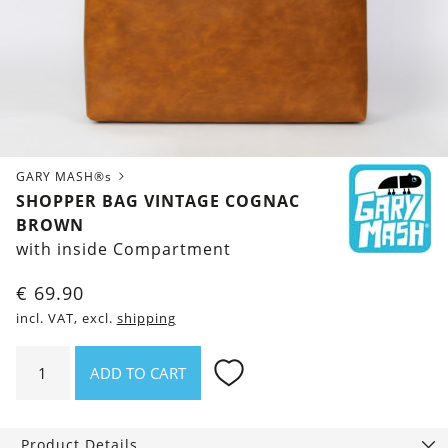
GARY MASH®s
SHOPPER BAG VINTAGE COGNAC
BROWN
with inside Compartment
€
69.90
incl. VAT, excl.
shipping
Shopper
ADD TO CART
Bag
Vintage
Cognac
Product Details