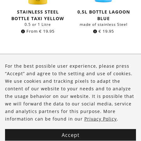
STAINLESS STEEL
0,5L BOTTLE LAGOON
BOTTLE TAXI YELLOW
BLUE
0.5 or 1 Litre
made of stainless Steel
From
€
19.95
€
19.95
About Us
For the best possible user experience, please press
Shop
“Accept” and agree to the setting and use of cookies.
We use cookies and tracking pixels to adapt the
Service
content of our website to your needs and to analyze
the usage behavior on our website. It is possible that
FOLLOW US
we will forward the data to our social media, service
and analytics partners for this purpose. More
information can be found in our
Privacy Policy
.
Accept