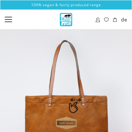
100% vegan & fairly produced range
de