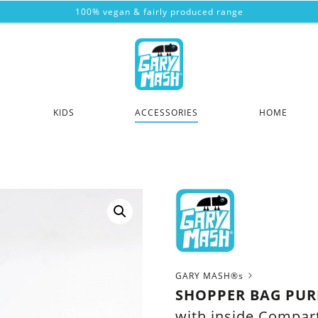
100% vegan & fairly produced range
KIDS
ACCESSORIES
HOME
GARY MASH®s
SHOPPER BAG PUR
with inside Compa