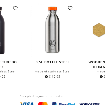
E TUXEDO
0,5L BOTTLE STEEL
WOODEN
CK
HEXA
nless Steel
made of stainless Steel
made
.95
€
19.95
Accepted payment methods: