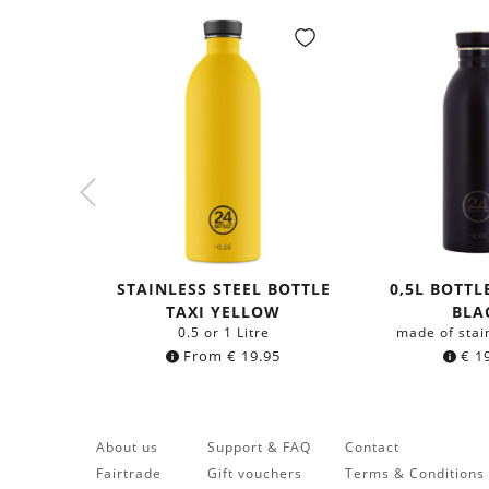
STAINLESS STEEL BOTTLE
0,5L BOTTL
TAXI YELLOW
BLA
0.5 or 1 Litre
made of stai
From
€
19.95
€
19
About us
Support & FAQ
Contact
Fairtrade
Gift vouchers
Terms & Conditions