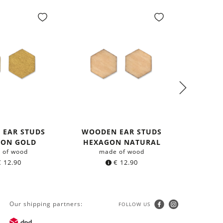
 EAR STUDS
WOODEN EAR STUDS
NEC
GON GOLD
HEXAGON NATURAL
 of wood
made of wood
with 
€
12.90
€
12.90
Our shipping partners:
FOLLOW US