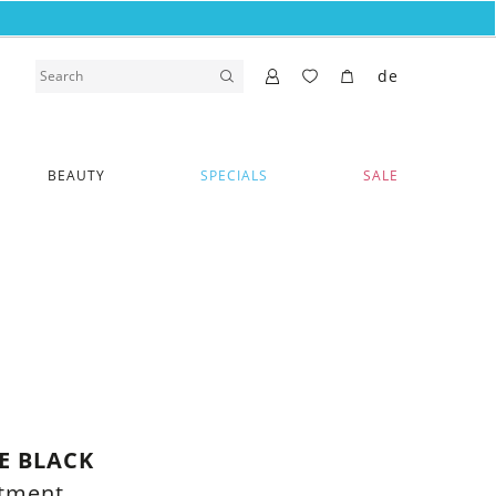
de
BEAUTY
SPECIALS
SALE
E BLACK
rtment