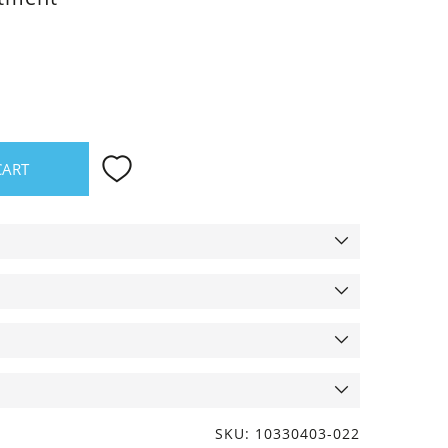
CART
SKU: 10330403-022