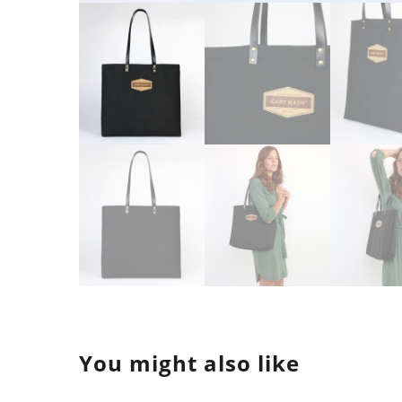
You might also like