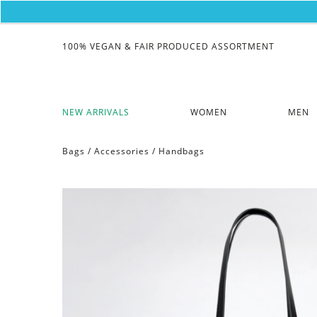
100% VEGAN & FAIR PRODUCED ASSORTMENT
NEW ARRIVALS
WOMEN
MEN
Bags
/
Accessories
/
Handbags