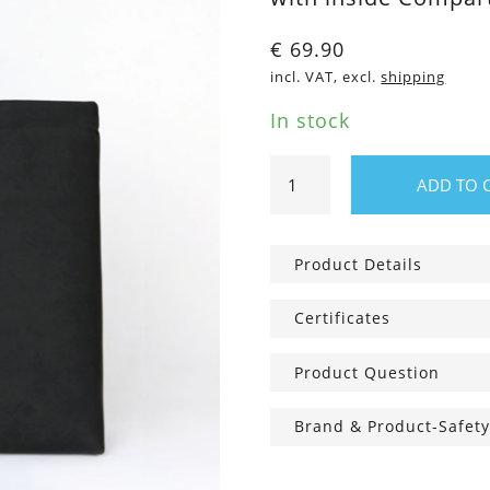
€
69.90
incl. VAT, excl.
shipping
In stock
Shopper
ADD TO 
Bag
Pure
Black
Product Details
quantity
Certificates
Product Question
Brand & Product-Safety