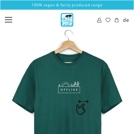
100% vegan & fairly produced range
de