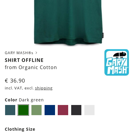
GARY MASH®s
SHIRT OFFLINE
from Organic Cotton
€
36.90
incl. VAT, excl.
shipping
Color
Dark green
Dark
Dark
Olive
Navy
Burgundy
Black
White
petrol
green
Green
blue
blue
Clothing Size