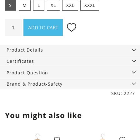
S
M
L
XL
XXL
XXXL
Shirt
ADD TO CART
Offline
quantity
Product Details
Certificates
Product Question
Brand & Product-Safety
SKU: 2227
You might also like