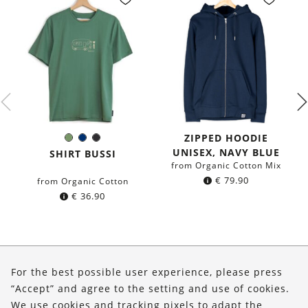
ZIPPED HOODIE
Olive
Navy
Black
Color:
UNISEX, NAVY BLUE
Green
blue
SHIRT BUSSI
from Organic Cotton Mix
€
79.90
from Organic Cotton
€
36.90
About Us
For the best possible user experience, please press
Shop
“Accept” and agree to the setting and use of cookies.
We use cookies and tracking pixels to adapt the
Service