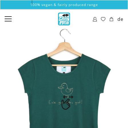
100% vegan & fairly produced range
de