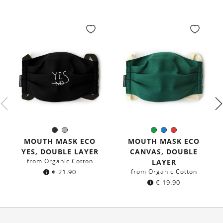
Black
Grey
Green
Blue
Red
Color:
Color:
MOUTH MASK ECO
MOUTH MASK ECO
YES, DOUBLE LAYER
CANVAS, DOUBLE
from Organic Cotton
LAYER
€
21.90
from Organic Cotton
€
19.90
About Us