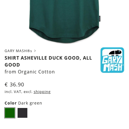
GARY MASH®s
SHIRT ASHEVILLE DUCK GOOD, ALL
GOOD
from Organic Cotton
€
36.90
incl. VAT, excl.
shipping
Color
Dark green
Dark
Black
green