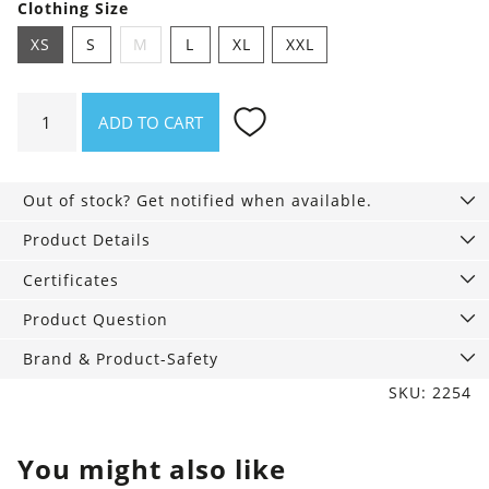
Clothing Size
XS
S
M
L
XL
XXL
Shirt
ADD TO CART
Asheville
Duck
good,
Out of stock? Get notified when available.
all
good
Product Details
quantity
Certificates
Product Question
Brand & Product-Safety
SKU: 2254
You might also like