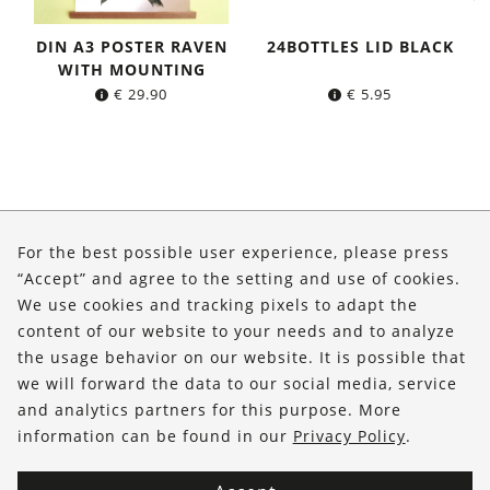
DIN A3 POSTER RAVEN
24BOTTLES LID BLACK
WITH MOUNTING
€
29.90
€
5.95
About Us
For the best possible user experience, please press
Shop
“Accept” and agree to the setting and use of cookies.
We use cookies and tracking pixels to adapt the
Service
content of our website to your needs and to analyze
the usage behavior on our website. It is possible that
FOLLOW US
we will forward the data to our social media, service
and analytics partners for this purpose. More
information can be found in our
Privacy Policy
.