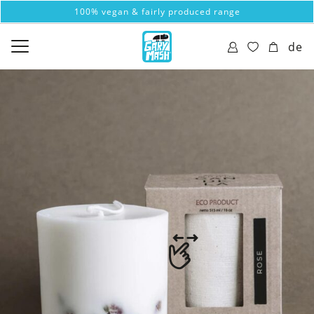
100% vegan & fairly produced range
de