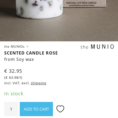
the MUNIOs
SCENTED CANDLE ROSE
from Soy wax
€
32.95
(
€
63.98
/l)
incl. VAT, excl.
shipping
In stock
Scented
ADD TO CART
Candle
Rose