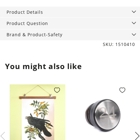
quantity
Product Details
Product Question
Brand & Product-Safety
SKU: 1510410
You might also like