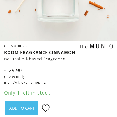
the MUNIOs
ROOM FRAGRANCE CINNAMON
natural oil-based Fragrance
€
29.90
(
€
299.00
/l)
incl. VAT, excl.
shipping
Only 1 left in stock
ADD TO CART
Room