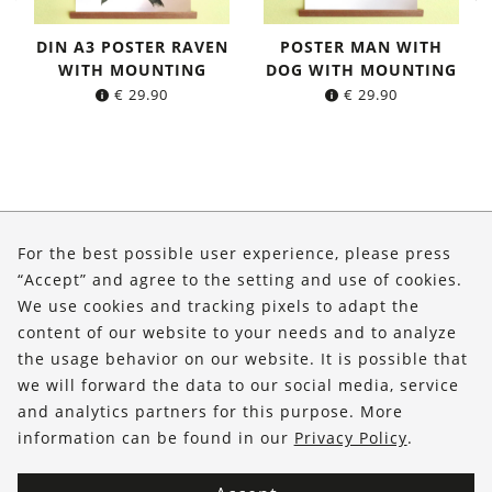
DIN A3 POSTER RAVEN
POSTER MAN WITH
WITH MOUNTING
DOG WITH MOUNTING
€
29.90
€
29.90
About Us
For the best possible user experience, please press
Shop
“Accept” and agree to the setting and use of cookies.
We use cookies and tracking pixels to adapt the
Service
content of our website to your needs and to analyze
the usage behavior on our website. It is possible that
FOLLOW US
we will forward the data to our social media, service
and analytics partners for this purpose. More
information can be found in our
Privacy Policy
.