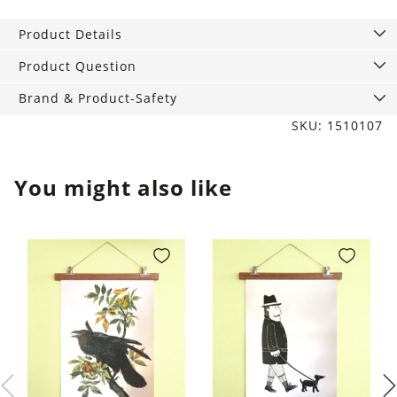
fragrance
Cinnamon
Product Details
quantity
Product Question
Brand & Product-Safety
SKU: 1510107
You might also like