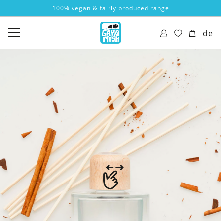
100% vegan & fairly produced range
de