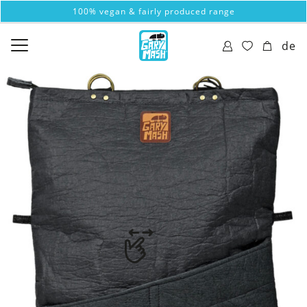
100% vegan & fairly produced range
de