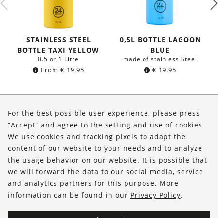
STAINLESS STEEL
0,5L BOTTLE LAGOON
BOTTLE TAXI YELLOW
BLUE
0.5 or 1 Litre
made of stainless Steel
From
€
19.95
€
19.95
About Us
For the best possible user experience, please press
Shop
“Accept” and agree to the setting and use of cookies.
We use cookies and tracking pixels to adapt the
Service
content of our website to your needs and to analyze
the usage behavior on our website. It is possible that
FOLLOW US
we will forward the data to our social media, service
and analytics partners for this purpose. More
information can be found in our
Privacy Policy
.