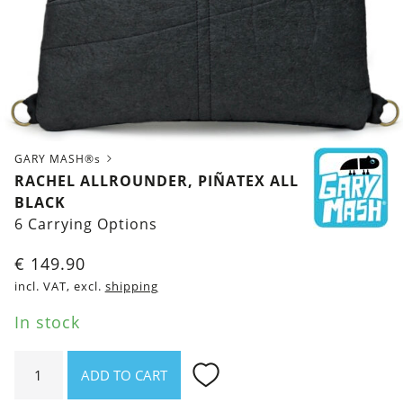
GARY MASH®s
RACHEL ALLROUNDER, PIÑATEX ALL
BLACK
6 Carrying Options
€
149.90
incl. VAT, excl.
shipping
In stock
Rachel
ADD TO CART
Allrounder,