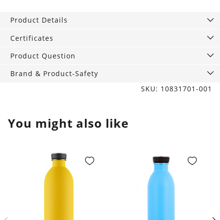
Piñatex
All
Product Details
Black
quantity
Certificates
Product Question
Brand & Product-Safety
SKU: 10831701-001
You might also like