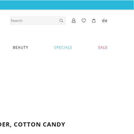
de
BEAUTY
SPECIALS
SALE
DER, COTTON CANDY