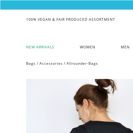
100% VEGAN & FAIR PRODUCED ASSORTMENT
NEW ARRIVALS
WOMEN
MEN
Bags
/
Accessories
/
Allrounder-Bags