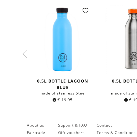
0,5L BOTTLE LAGOON
0,5L BOTT
BLUE
made of stainless Steel
made of stai
€
19.95
€
19
About us
Support & FAQ
Contact
Fairtrade
Gift vouchers
Terms & Conditions