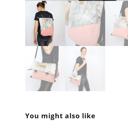
You might also like