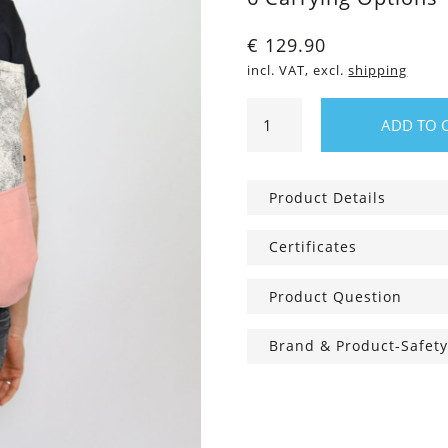
€
129.90
incl. VAT, excl.
shipping
Rachel
ADD TO 
Allrounder,
Cotton
Candy
Product Details
quantity
Certificates
Product Question
Brand & Product-Safety