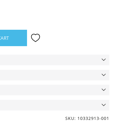
CART
SKU: 10332913-001