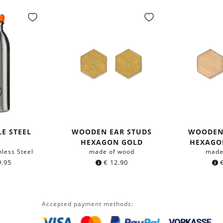
LE STEEL
WOODEN EAR STUDS
WOODEN
HEXAGON GOLD
HEXAGO
nless Steel
made of wood
made
.95
€
12.90
Accepted payment methods: