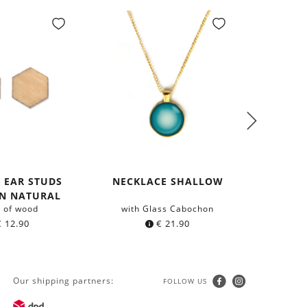
 EAR STUDS
NECKLACE SHALLOW
NEC
N NATURAL
 of wood
with Glass Cabochon
with 
€
12.90
€
21.90
Our shipping partners:
FOLLOW US