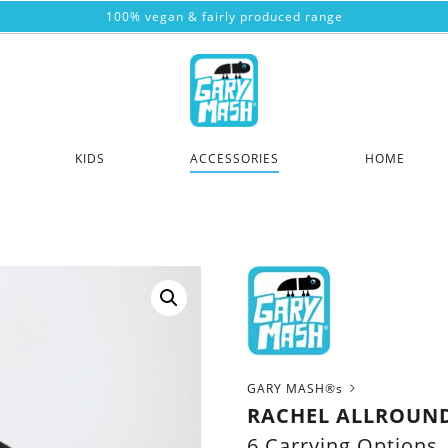
100% vegan & fairly produced range
KIDS
ACCESSORIES
HOME
GARY MASH®s
RACHEL ALLROUN
6 Carrying Options