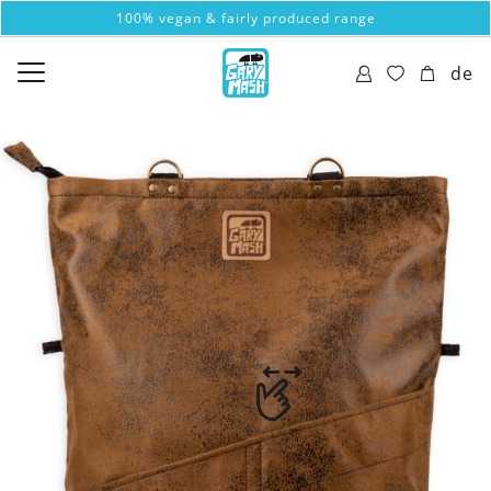
100% vegan & fairly produced range
de