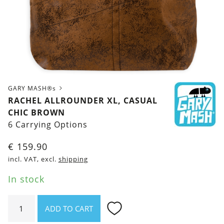
GARY MASH®s
RACHEL ALLROUNDER XL, CASUAL
CHIC BROWN
6 Carrying Options
€
159.90
incl. VAT, excl.
shipping
In stock
Rachel
ADD TO CART
Allrounder