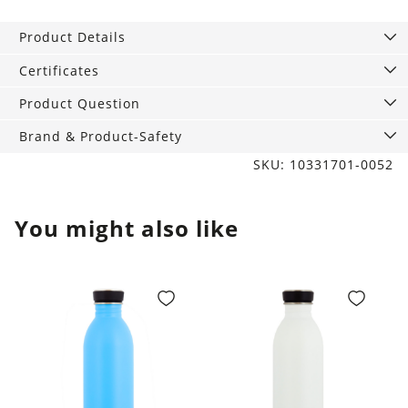
XL,
Casual
Product Details
Chic
Brown
Certificates
quantity
Product Question
Brand & Product-Safety
SKU: 10331701-0052
You might also like