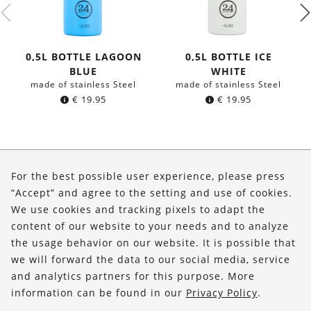
0,5L BOTTLE LAGOON
0,5L BOTTLE ICE
BLUE
WHITE
made of stainless Steel
made of stainless Steel
€
19.95
€
19.95
About Us
For the best possible user experience, please press
Shop
“Accept” and agree to the setting and use of cookies.
We use cookies and tracking pixels to adapt the
Service
content of our website to your needs and to analyze
the usage behavior on our website. It is possible that
FOLLOW US
we will forward the data to our social media, service
and analytics partners for this purpose. More
information can be found in our
Privacy Policy
.