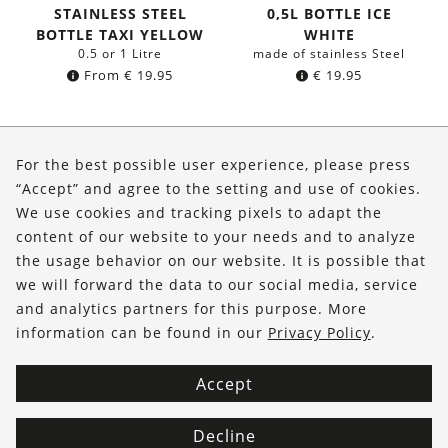
STAINLESS STEEL
0,5L BOTTLE ICE
BOTTLE TAXI YELLOW
WHITE
0.5 or 1 Litre
made of stainless Steel
From
€
19.95
€
19.95
About Us
For the best possible user experience, please press
Shop
“Accept” and agree to the setting and use of cookies.
We use cookies and tracking pixels to adapt the
Service
content of our website to your needs and to analyze
the usage behavior on our website. It is possible that
FOLLOW US
we will forward the data to our social media, service
and analytics partners for this purpose. More
information can be found in our
Privacy Policy
.
Accept
Decline