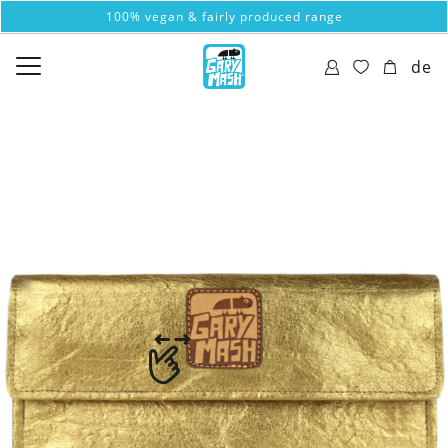
100% vegan & fairly produced range
de