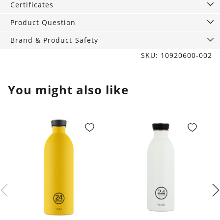
Certificates
Product Question
Brand & Product-Safety
SKU: 10920600-002
You might also like