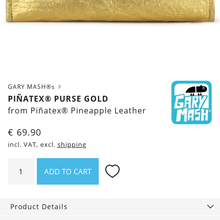
GARY MASH®s
PIÑATEX® PURSE GOLD
from Piñatex® Pineapple Leather
€
69.90
incl. VAT, excl.
shipping
Piñatex®
ADD TO CART
Purse
Gold
quantity
Product Details