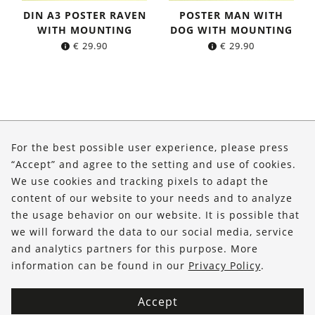
DIN A3 POSTER RAVEN
POSTER MAN WITH
WITH MOUNTING
DOG WITH MOUNTING
€
29.90
€
29.90
About Us
For the best possible user experience, please press
Shop
“Accept” and agree to the setting and use of cookies.
We use cookies and tracking pixels to adapt the
Service
content of our website to your needs and to analyze
the usage behavior on our website. It is possible that
FOLLOW US
we will forward the data to our social media, service
and analytics partners for this purpose. More
information can be found in our
Privacy Policy
.
Accept