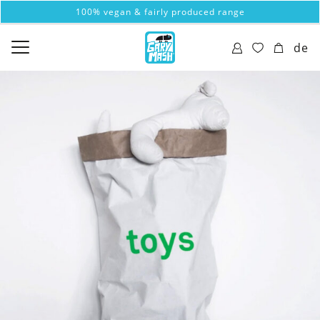
100% vegan & fairly produced range
de