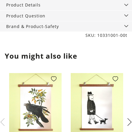
quantity
Product Details
Product Question
Brand & Product-Safety
SKU: 10331001-00t
You might also like