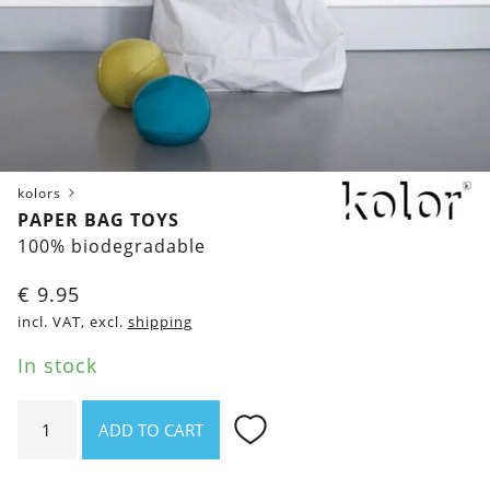
kolors
PAPER BAG TOYS
100% biodegradable
€
9.95
incl. VAT, excl.
shipping
In stock
Paper
ADD TO CART
Bag
Toys