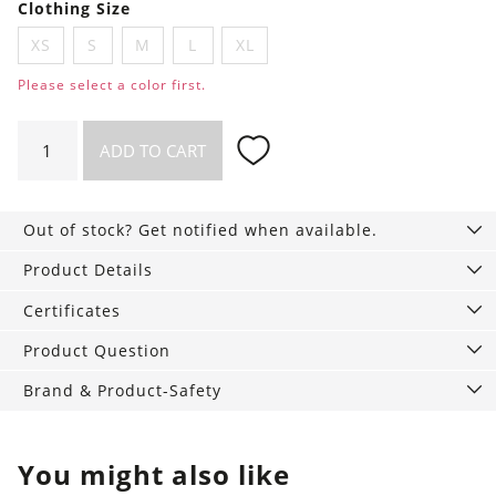
Clothing Size
XS
S
M
L
XL
Please select a color first.
Luna
ADD TO CART
Briefs
quantity
Out of stock? Get notified when available.
Product Details
Certificates
Product Question
Brand & Product-Safety
You might also like