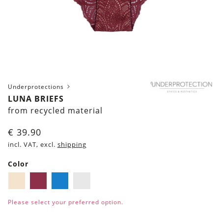
Underprotections
LUNA BRIEFS
from recycled material
€
39.90
incl. VAT, excl.
shipping
Color
Ivory
Burgundy
Blue
White
Please select your preferred option.