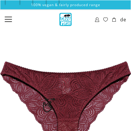
100% vegan & fairly produced range
de