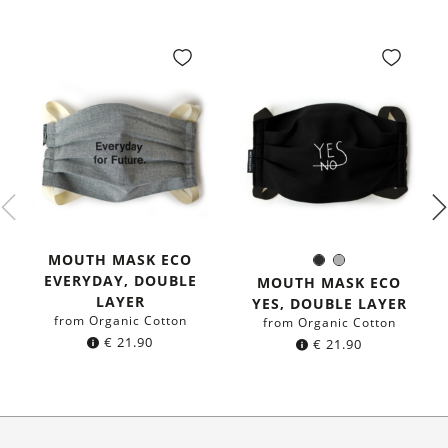
MOUTH MASK ECO
Black
Grey
Color:
EVERYDAY, DOUBLE
MOUTH MASK ECO
LAYER
YES, DOUBLE LAYER
from Organic Cotton
from Organic Cotton
€
21.90
€
21.90
About Us