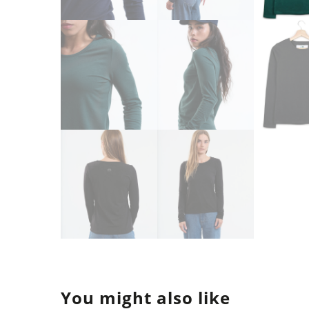
You might also like