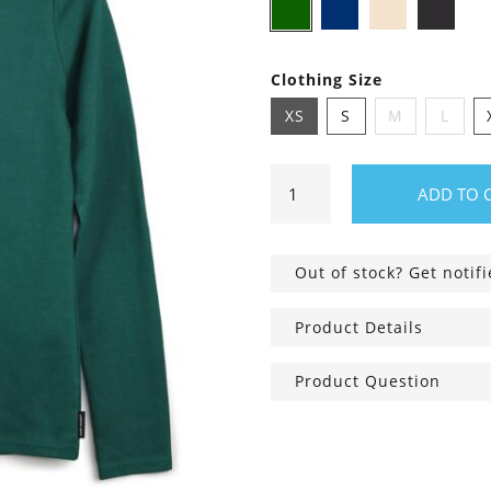
Dark
Navy
Ivory
Bl
green
blue
Clothing Size
XS
S
M
L
Long
ADD TO 
Sleeve
Shirt
Vivian
Out of stock? Get notif
quantity
Product Details
Product Question