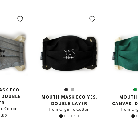
ASK ECO
Black
Grey
Color:
C
, DOUBLE
MOUTH MASK ECO YES,
MOUTH
ER
DOUBLE LAYER
CANVAS, 
ic Cotton
from Organic Cotton
from Or
.90
€
21.90