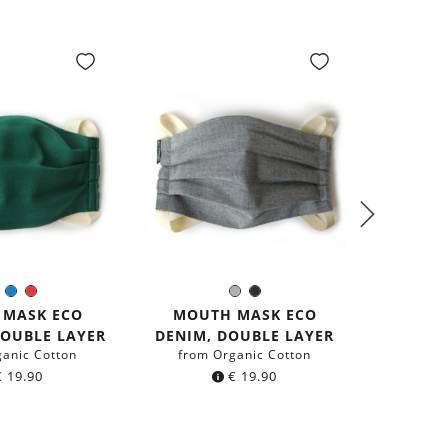
PREM
Green
Blue
Red
Grey
Black
olor:
Color:
GER
 MASK ECO
MOUTH MASK ECO
from r
DOUBLE LAYER
DENIM, DOUBLE LAYER
ganic Cotton
from Organic Cotton
€
19.90
€
19.90