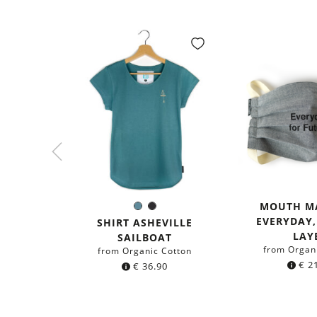
MOUTH M
Sea
Black
Color:
EVERYDAY
blue
SHIRT ASHEVILLE
LAY
SAILBOAT
from Organ
from Organic Cotton
€
21
€
36.90