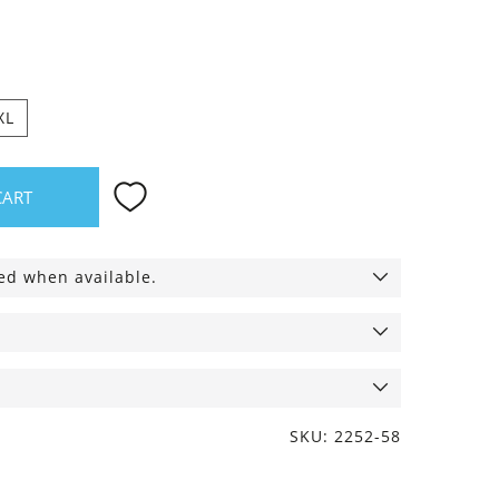
ack
XL
CART
ied when available.
SKU: 2252-58