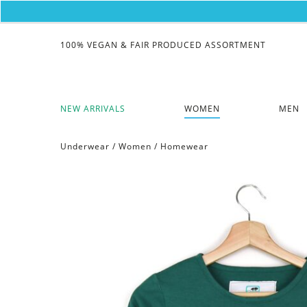
100% VEGAN & FAIR PRODUCED ASSORTMENT
NEW ARRIVALS
WOMEN
MEN
Underwear
/
Women
/
Homewear