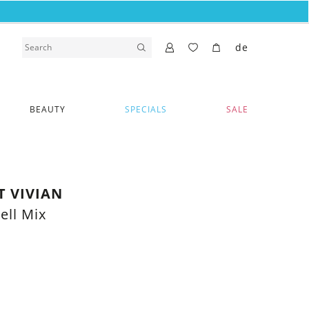
de
BEAUTY
SPECIALS
SALE
T VIVIAN
ell Mix