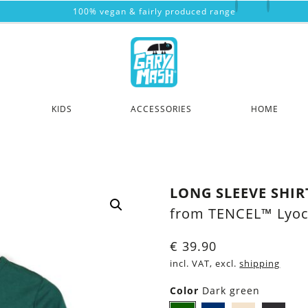
100% vegan & fairly produced range
KIDS
ACCESSORIES
HOME
LONG SLEEVE SHIR
from TENCEL™ Lyoc
€
39.90
incl. VAT, excl.
shipping
Color
Dark green