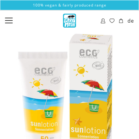
100% vegan & fairly produced range
de