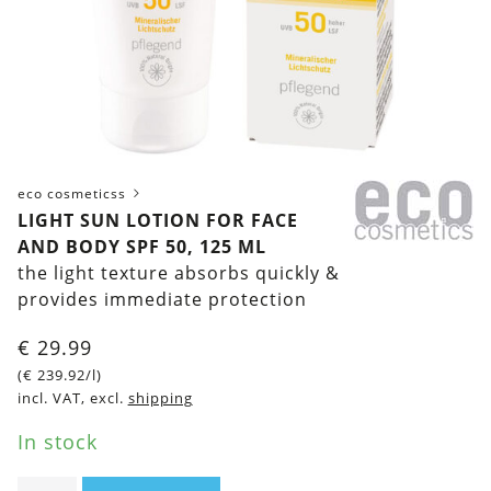
eco cosmeticss
LIGHT SUN LOTION FOR FACE
AND BODY SPF 50, 125 ML
the light texture absorbs quickly &
provides immediate protection
€
29.99
(
€
239.92
/l)
incl. VAT, excl.
shipping
In stock
Light