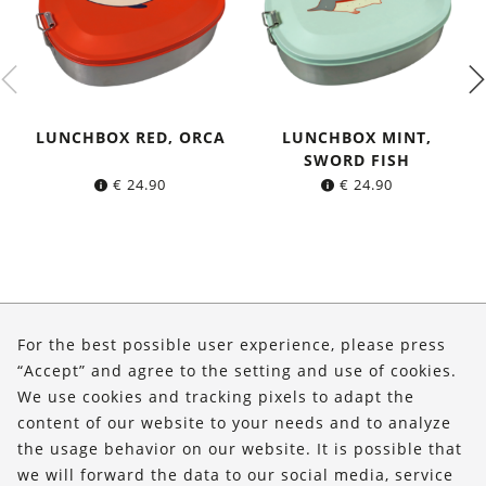
LUNCHBOX RED, ORCA
LUNCHBOX MINT,
SWORD FISH
€
24.90
€
24.90
About Us
For the best possible user experience, please press
Shop
“Accept” and agree to the setting and use of cookies.
We use cookies and tracking pixels to adapt the
Service
content of our website to your needs and to analyze
the usage behavior on our website. It is possible that
FOLLOW US
we will forward the data to our social media, service