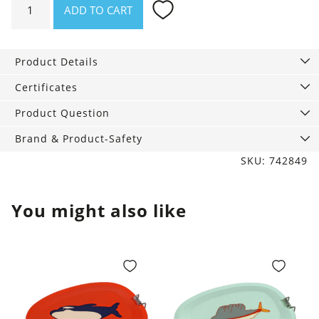
ADD TO CART
Sun
lotion
for
Product Details
face
and
Certificates
body
Product Question
SPF
50,
Brand & Product-Safety
125
SKU: 742849
ml
quantity
You might also like