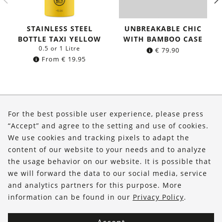
STAINLESS STEEL
UNBREAKABLE CHIC
BOTTLE TAXI YELLOW
WITH BAMBOO CASE
0.5 or 1 Litre
€
79.90
From
€
19.95
About Us
For the best possible user experience, please press
Shop
“Accept” and agree to the setting and use of cookies.
We use cookies and tracking pixels to adapt the
Service
content of our website to your needs and to analyze
the usage behavior on our website. It is possible that
FOLLOW US
we will forward the data to our social media, service
and analytics partners for this purpose. More
information can be found in our
Privacy Policy
.