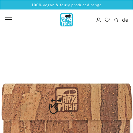
100% vegan & fairly produced range
de