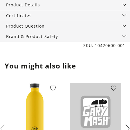
quantity
Product Details
Certificates
Product Question
Brand & Product-Safety
SKU: 10420600-001
You might also like