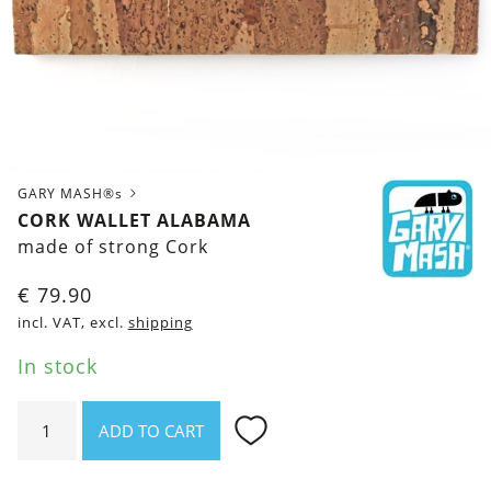
GARY MASH®s
CORK WALLET ALABAMA
made of strong Cork
€
79.90
incl. VAT, excl.
shipping
In stock
Cork
ADD TO CART
wallet
Alabama