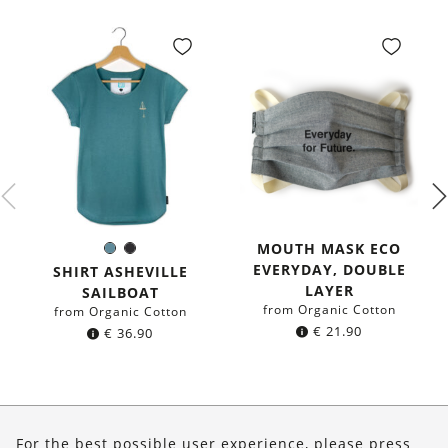
MOUTH MASK ECO
Sea
Black
Color:
EVERYDAY, DOUBLE
blue
SHIRT ASHEVILLE
LAYER
SAILBOAT
from Organic Cotton
from Organic Cotton
€
21.90
€
36.90
About Us
For the best possible user experience, please press