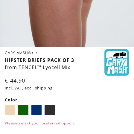
GARY MASH®s
HIPSTER BRIEFS PACK OF 3
from TENCEL™ Lyocell Mix
€
44.90
incl. VAT, excl.
shipping
Color
Biscuit
Dark
Navy
Black
green
blue
Please select your preferred option.