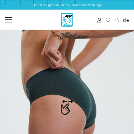
100% vegan & fairly produced range
de