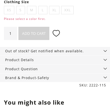
Clothing Size
XS
S
M
L
XL
XXL
Please select a color first.
Hipster
ADD TO CART
Briefs
Pack
of
Out of stock? Get notified when available.
3
quantity
Product Details
Product Question
Brand & Product-Safety
SKU: 2222-115
You might also like