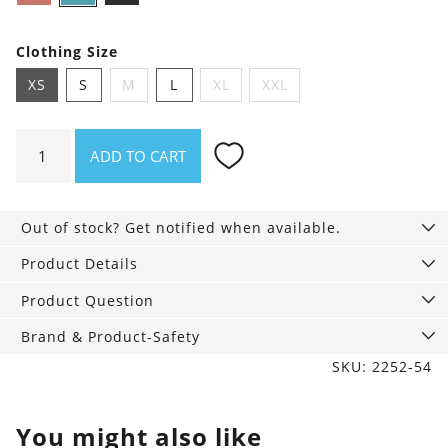
blue
Clothing Size
XS
S
M
L
XL
XXL
**B-
ADD TO CART
stock**
Hipster
Briefs
Out of stock? Get notified when available.
in
Pack
Product Details
of
Product Question
3
quantity
Brand & Product-Safety
SKU: 2252-54
You might also like