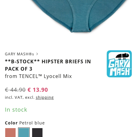
GARY MASH®s
**B-STOCK** HIPSTER BRIEFS IN
PACK OF 3
from TENCEL™ Lyocell Mix
Original
Current
€
44.90
€
13.90
price
price
incl. VAT, excl.
shipping
was:
is:
In stock
€ 44.90.
€ 13.90.
Color
Petrol blue
Chutney
Petrol
Black