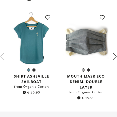
Sea
Black
Grey
Black
Color:
Color:
blue
SHIRT ASHEVILLE
MOUTH MASK ECO
SAILBOAT
DENIM, DOUBLE
from Organic Cotton
LAYER
€
36.90
from Organic Cotton
€
19.90
About Us