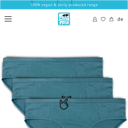
100% vegan & fairly produced range
de