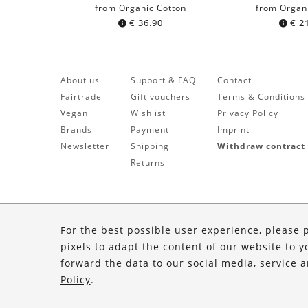
from Organic Cotton
from Organ
€
36.90
€
21
About us
Support & FAQ
Contact
Fairtrade
Gift vouchers
Terms & Conditions
Vegan
Wishlist
Privacy Policy
Brands
Payment
Imprint
Newsletter
Shipping
Withdraw contract
Returns
For the best possible user experience, please 
pixels to adapt the content of our website to y
forward the data to our social media, service 
Policy
.