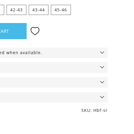
1
42-43
43-44
45-46
CART
ied when available.
SKU: Hbf-sr