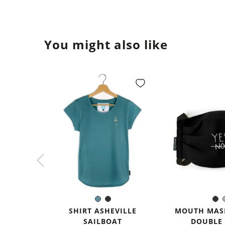
You might also like
Sea
Black
Bl
Color:
Colo
blue
SHIRT ASHEVILLE
MOUTH MASK
SAILBOAT
DOUBLE