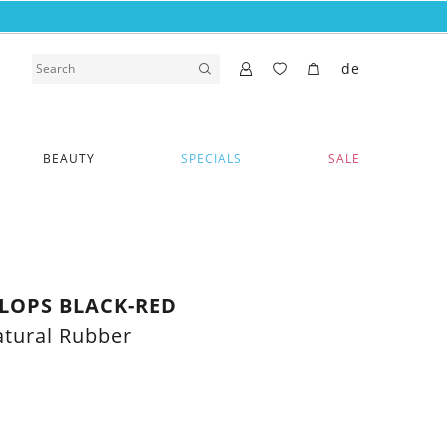
de
BEAUTY
SPECIALS
SALE
FLOPS BLACK-RED
tural Rubber