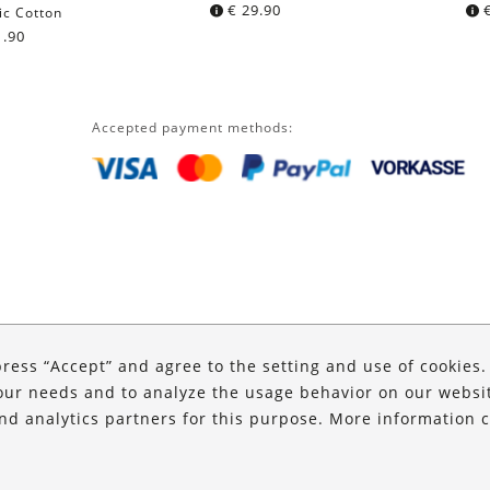
€
29.90
ic Cotton
.90
Accepted payment methods:
press “Accept” and agree to the setting and use of cookies
our needs and to analyze the usage behavior on our website
and analytics partners for this purpose. More information