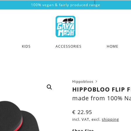
100% vegan & fairly produced range
KIDS
ACCESSORIES
HOME
Hippobloos
HIPPOBLOO FLIP 
made from 100% Na
€
22.95
incl. VAT, excl.
shipping
Shoe Size