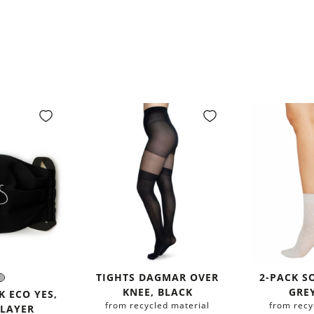
TIGHTS DAGMAR OVER
2-PACK S
ack
Grey
r:
KNEE, BLACK
GRE
 ECO YES,
from recycled material
from recy
 LAYER