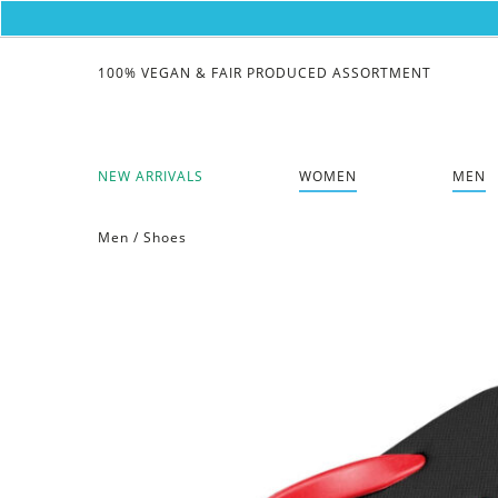
100% VEGAN & FAIR PRODUCED ASSORTMENT
NEW ARRIVALS
WOMEN
MEN
Men
/
Shoes