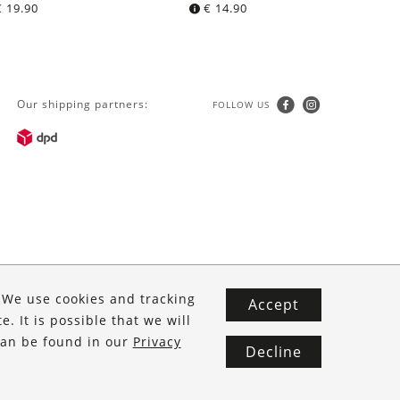
€
19.90
€
14.90
Our shipping partners:
FOLLOW US
. We use cookies and tracking
Accept
. It is possible that we will
 can be found in our
Privacy
Decline