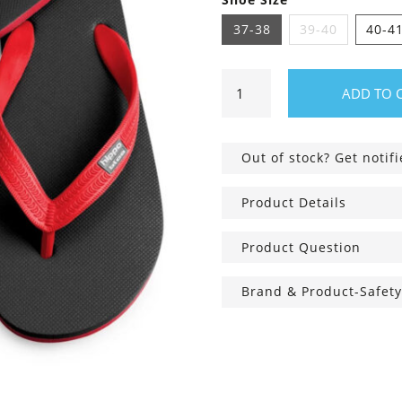
37-38
39-40
40-4
Hippobloo
ADD TO 
Flip
Flops
black-
Out of stock? Get notif
red
quantity
Product Details
Product Question
Brand & Product-Safety