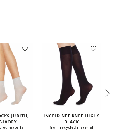
OCKS JUDITH,
INGRID NET KNEE-HIGHS
BEA S
Y-IVORY
BLACK
HIGHS 
cled material
from recycled material
from r