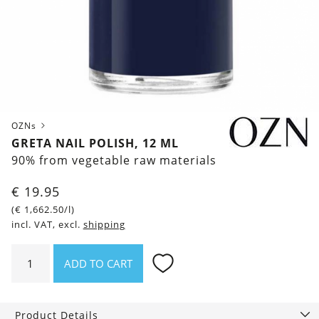
OZNs
GRETA NAIL POLISH, 12 ML
90% from vegetable raw materials
€
19.95
(
€
1,662.50
/l)
incl. VAT, excl.
shipping
Greta
ADD TO CART
Nail
polish,
12
Product Details