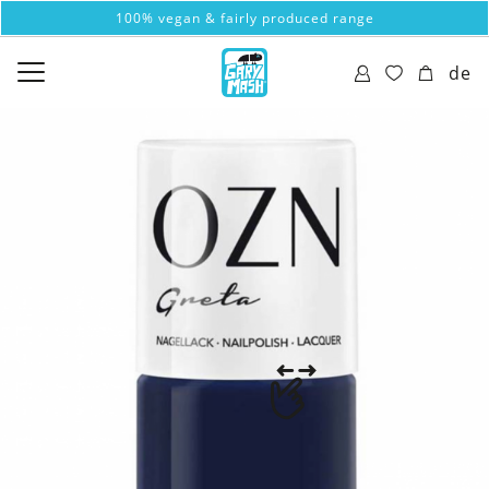
100% vegan & fairly produced range
de