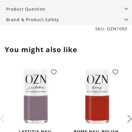
ml
quantity
Product Question
Brand & Product-Safety
SKU: OZN1093
You might also like
LAETITIA NAIL
ROMY NAIL POLISH,