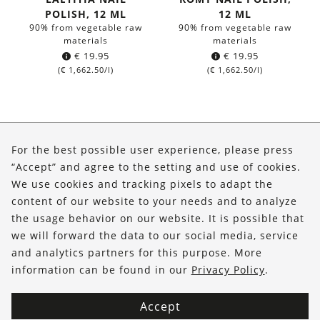
POLISH, 12 ML
12 ML
90% from vegetable raw
90% from vegetable raw
materials
materials
€
19.95
€
19.95
(
€
1,662.50
/l)
(
€
1,662.50
/l)
About Us
For the best possible user experience, please press
Shop
“Accept” and agree to the setting and use of cookies.
We use cookies and tracking pixels to adapt the
Service
content of our website to your needs and to analyze
the usage behavior on our website. It is possible that
FOLLOW US
we will forward the data to our social media, service
and analytics partners for this purpose. More
information can be found in our
Privacy Policy
.
Accept