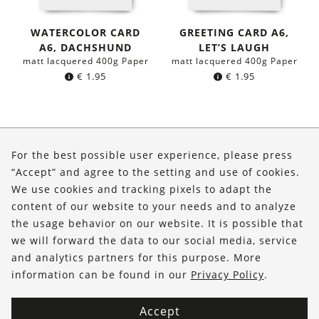
WATERCOLOR CARD
GREETING CARD A6,
A6, DACHSHUND
LET’S LAUGH
matt lacquered 400g Paper
matt lacquered 400g Paper
€
1.95
€
1.95
About Us
For the best possible user experience, please press
Shop
“Accept” and agree to the setting and use of cookies.
We use cookies and tracking pixels to adapt the
Service
content of our website to your needs and to analyze
the usage behavior on our website. It is possible that
FOLLOW US
we will forward the data to our social media, service
and analytics partners for this purpose. More
information can be found in our
Privacy Policy
.
Accept