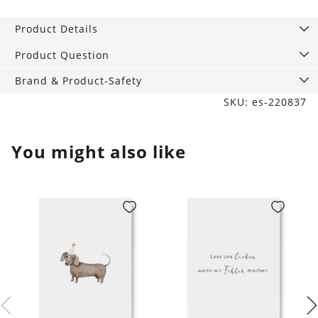
A6,
Wishes
Product Details
&
Dreams
Product Question
quantity
Brand & Product-Safety
SKU: es-220837
You might also like