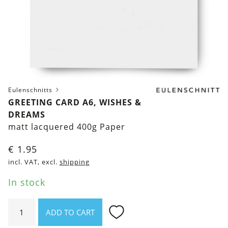
Eulenschnitts
GREETING CARD A6, WISHES &
DREAMS
matt lacquered 400g Paper
€
1.95
incl. VAT, excl.
shipping
In stock
Greeting
ADD TO CART
Card