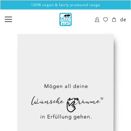
100% vegan & fairly produced range
de