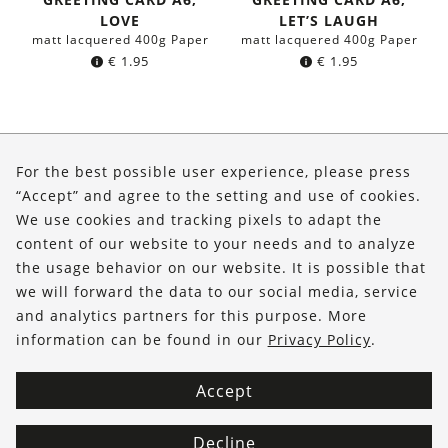
LOVE
LET’S LAUGH
matt lacquered 400g Paper
matt lacquered 400g Paper
€
1.95
€
1.95
About Us
For the best possible user experience, please press
Shop
“Accept” and agree to the setting and use of cookies.
We use cookies and tracking pixels to adapt the
Service
content of our website to your needs and to analyze
the usage behavior on our website. It is possible that
FOLLOW US
we will forward the data to our social media, service
and analytics partners for this purpose. More
information can be found in our
Privacy Policy
.
Accept
Decline