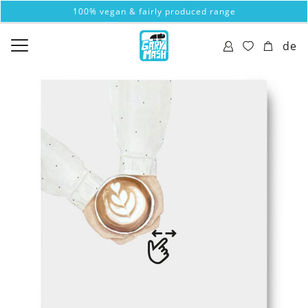
100% vegan & fairly produced range
de