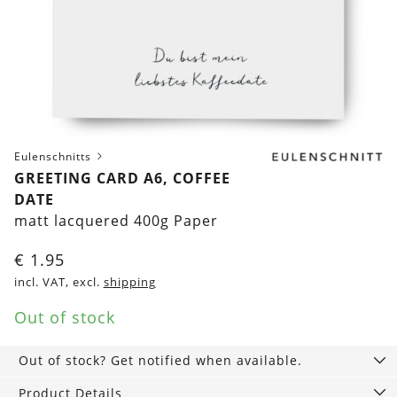
Eulenschnitts
GREETING CARD A6, COFFEE
DATE
matt lacquered 400g Paper
€
1.95
incl. VAT, excl.
shipping
Out of stock
Out of stock? Get notified when available.
Product Details