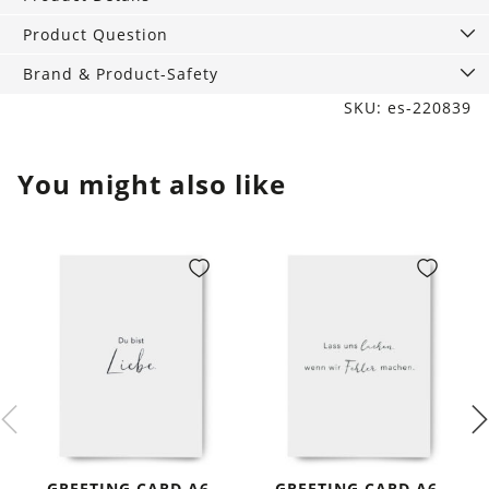
Product Question
Brand & Product-Safety
SKU: es-220839
You might also like
GREETING CARD A6,
GREETING CARD A6,