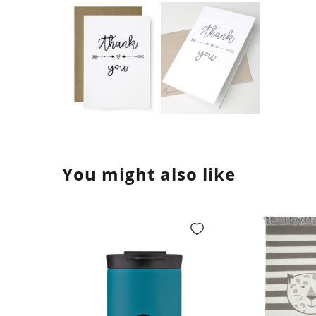
You might also like