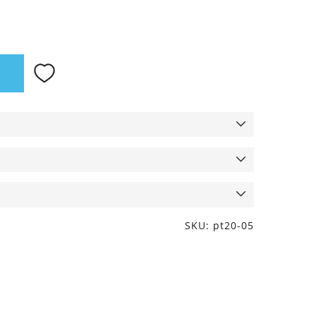
SKU: pt20-05