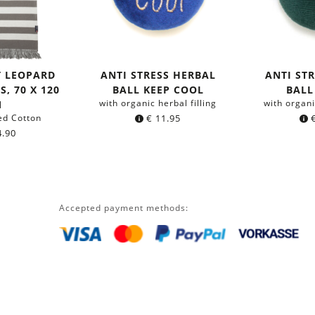
T LEOPARD
ANTI STRESS HERBAL
ANTI ST
, 70 X 120
BALL KEEP COOL
BALL
with organic herbal filling
with organi
M
ed Cotton
€
11.95
.90
Accepted payment methods: