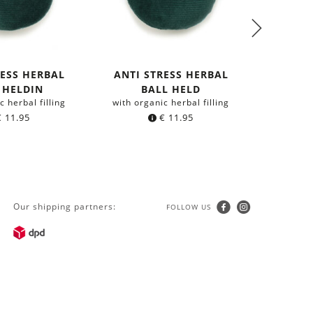
RESS HERBAL
ANTI STRESS HERBAL
ANTI 
 HELDIN
BALL HELD
BALL
c herbal filling
with organic herbal filling
with org
€
11.95
€
11.95
Our shipping partners:
FOLLOW US