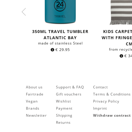
350ML TRAVEL TUMBLER
KIDS CARPE
ATLANTIC BAY
WITH FRINGES
made of stainless Steel
C
€
29.95
from recycl
€
34
About us
Support & FAQ
Contact
Fairtrade
Gift vouchers
Terms & Conditions
Vegan
Wishlist
Privacy Policy
Brands
Payment
Imprint
Newsletter
Shipping
Withdraw contract
Returns