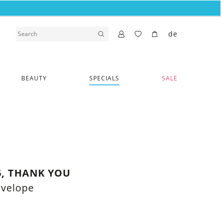
de
BEAUTY
SPECIALS
SALE
6, THANK YOU
nvelope