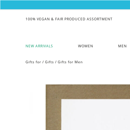
100% VEGAN & FAIR PRODUCED ASSORTMENT
NEW ARRIVALS
WOMEN
MEN
Gifts for
/
Gifts
/
Gifts for Men