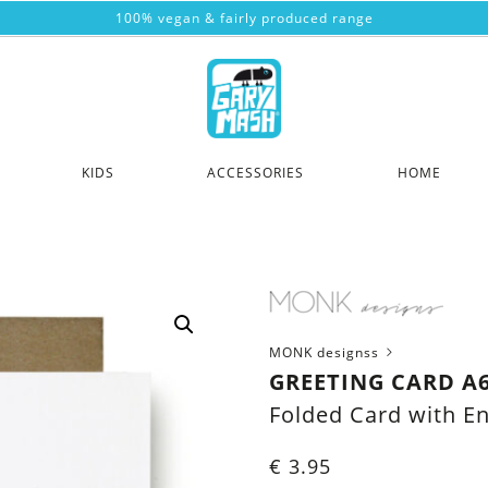
100% vegan & fairly produced range
KIDS
ACCESSORIES
HOME
MONK designss
GREETING CARD A
Folded Card with E
€
3.95