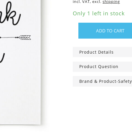
incl. VAT, excl.
shipping
Only 1 left in stock
ADD TO CART
Greeting
Card
A6,
Product Details
thank
you
Product Question
quantity
Brand & Product-Safety