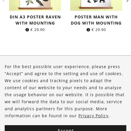
DIN A3 POSTER RAVEN
POSTER MAN WITH
WITH MOUNTING
DOG WITH MOUNTING
€
29.90
€
29.90
About Us
For the best possible user experience, please press
Shop
“Accept” and agree to the setting and use of cookies.
We use cookies and tracking pixels to adapt the
Service
content of our website to your needs and to analyze
the usage behavior on our website. It is possible that
FOLLOW US
we will forward the data to our social media, service
and analytics partners for this purpose. More
information can be found in our
Privacy Policy
.
Accept