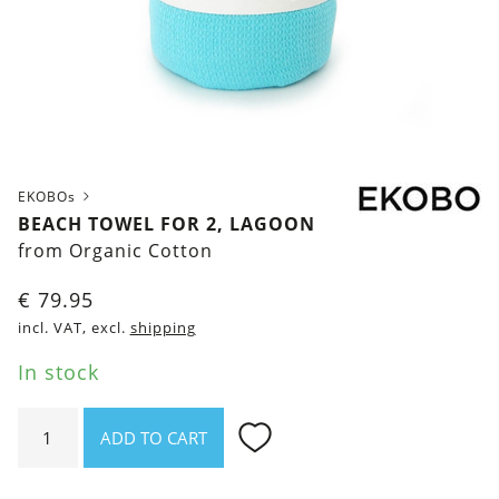
EKOBOs
BEACH TOWEL FOR 2, LAGOON
from Organic Cotton
€
79.95
incl. VAT, excl.
shipping
In stock
Beach
ADD TO CART
Towel
for