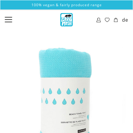
100% vegan & fairly produced range
de