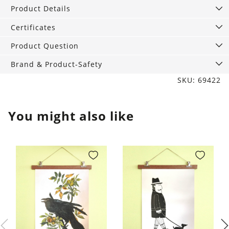
2,
Product Details
Lagoon
quantity
Certificates
Product Question
Brand & Product-Safety
SKU: 69422
You might also like