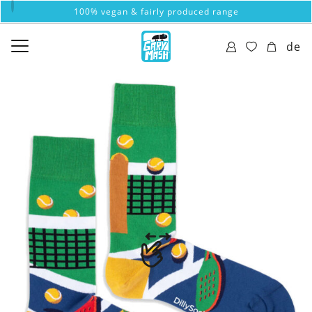
100% vegan & fairly produced range
de