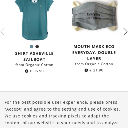
MOUTH MASK ECO
Sea
Black
Color:
EVERYDAY, DOUBLE
blue
SHIRT ASHEVILLE
LAYER
SAILBOAT
from Organic Cotton
from Organic Cotton
€
21.90
€
36.90
About Us
For the best possible user experience, please press
Shop
“Accept” and agree to the setting and use of cookies.
We use cookies and tracking pixels to adapt the
Service
content of our website to your needs and to analyze