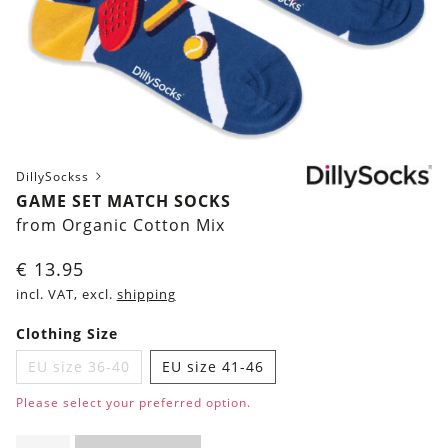
DillySockss
GAME SET MATCH SOCKS
from Organic Cotton Mix
€
13.95
incl. VAT, excl.
shipping
Clothing Size
EU size 36-40
EU size 41-46
Please select your preferred option.
Game