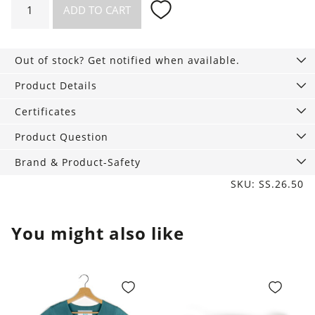
ADD TO CART
Set
Match
Socks
Out of stock? Get notified when available.
quantity
Product Details
Certificates
Product Question
Brand & Product-Safety
SKU: SS.26.50
You might also like