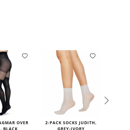
DAGMAR OVER
2-PACK SOCKS JUDITH,
INGRID 
, BLACK
GREY-IVORY