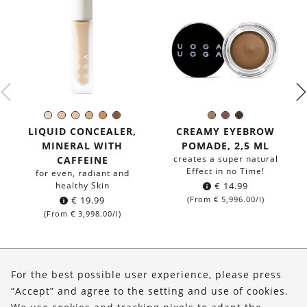
671
672
673
674
675
676
797
796
792
Color:
Color:
-
-
-
-
-
-
Pebbles
Taupe
Forest
LIQUID CONCEALER,
CREAMY EYEBROW
very
light
light
medium
gold
neutral
&
-
Path
MINERAL WITH
POMADE, 2,5 ML
light
warm
cold
warm
tan
deep
Salt
for
-
creates a super natural
CAFFEINE
-
medium
for
Effect in no Time!
for even, radiant and
for
dark
dark
healthy Skin
€
14.99
light
eyebrows
eyebrows
€
19.99
(From
€
5,996.00
/l)
eyebrows
(From
€
3,998.00
/l)
About Us
For the best possible user experience, please press
Shop
“Accept” and agree to the setting and use of cookies.