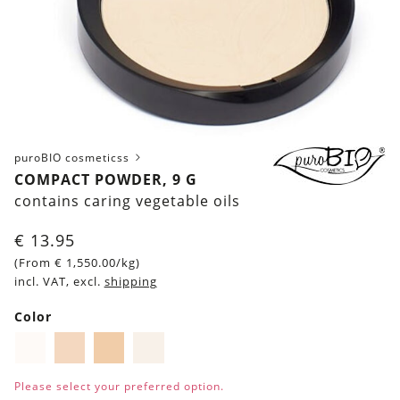
puroBIO cosmeticss
COMPACT POWDER, 9 G
contains caring vegetable oils
€
13.95
(From
€
1,550.00
/kg)
incl. VAT, excl.
shipping
Color
Pigment
Pigment
Pigment
Pigment
01
02
03
04
Please select your preferred option.