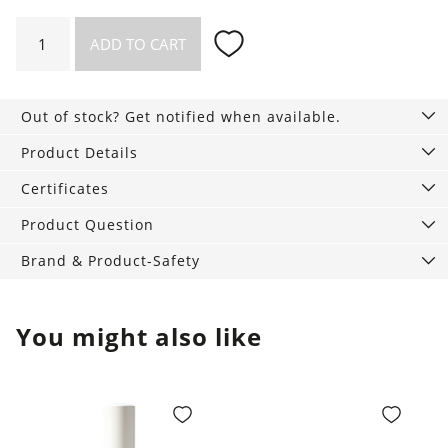
Compact
ADD TO CART
Powder,
9
g
Out of stock? Get notified when available.
quantity
Product Details
Certificates
Product Question
Brand & Product-Safety
You might also like