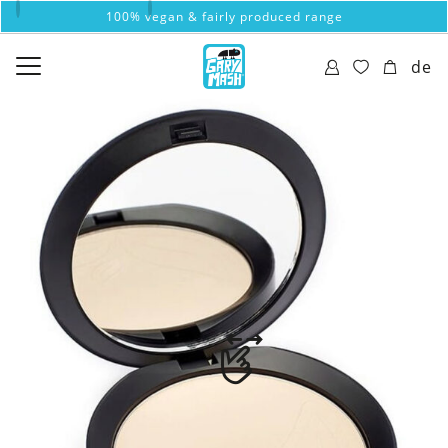
100% vegan & fairly produced range
de