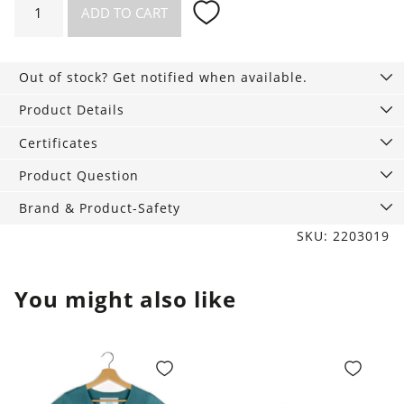
ADD TO CART
Bra
black
quantity
Out of stock? Get notified when available.
Product Details
Certificates
Product Question
Brand & Product-Safety
SKU: 2203019
You might also like