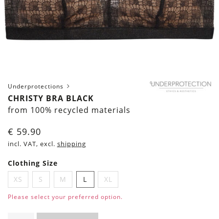
Underprotections
CHRISTY BRA BLACK
from 100% recycled materials
€
59.90
incl. VAT, excl.
shipping
Clothing Size
XS
S
M
L
XL
Please select your preferred option.
Christy