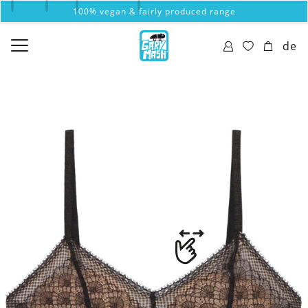
100% vegan & fairly produced range
de