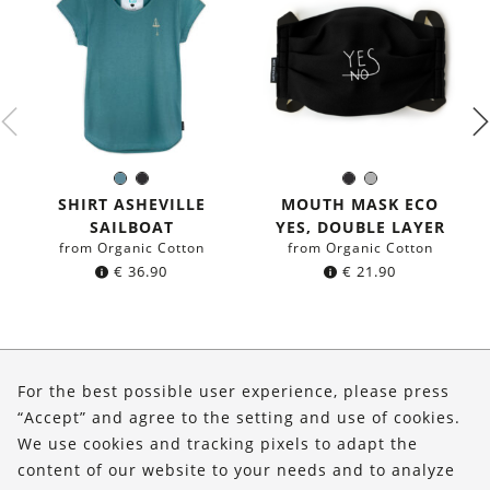
Sea
Black
Black
Grey
Color:
Color:
blue
SHIRT ASHEVILLE
MOUTH MASK ECO
SAILBOAT
YES, DOUBLE LAYER
from Organic Cotton
from Organic Cotton
€
36.90
€
21.90
About Us
For the best possible user experience, please press
Shop
“Accept” and agree to the setting and use of cookies.
We use cookies and tracking pixels to adapt the
Service
content of our website to your needs and to analyze