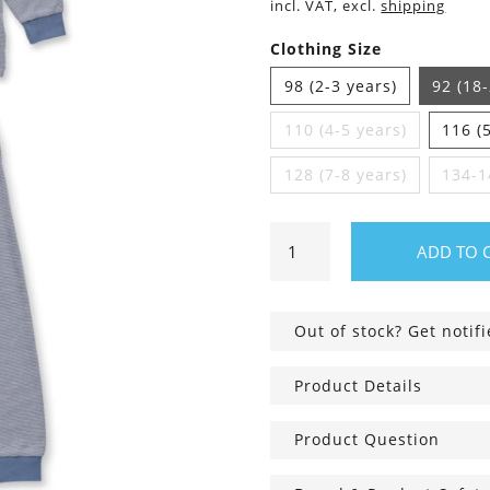
incl. VAT, excl.
shipping
Clothing Size
98 (2-3 years)
92 (18
110 (4-5 years)
116 (
128 (7-8 years)
134-1
Children's
ADD TO 
Pajamas
striped
with
Out of stock? Get notif
Fox
quantity
Product Details
Product Question