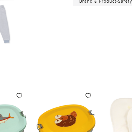
Brand & Product-Safety