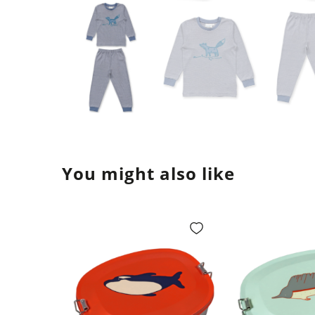
You might also like