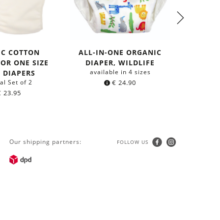
IC COTTON
ALL-IN-ONE ORGANIC
ALL-I
FOR ONE SIZE
DIAPER, WILDLIFE
DIAP
available in 4 sizes
avail
 DIAPERS
al Set of 2
€
24.90
€
23.95
Our shipping partners:
FOLLOW US