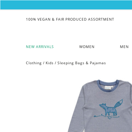
100% VEGAN & FAIR PRODUCED ASSORTMENT
NEW ARRIVALS
WOMEN
MEN
Clothing
/
Kids
/
Sleeping Bags & Pajamas