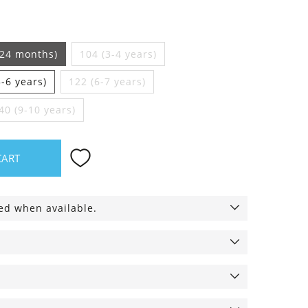
-24 months)
104 (3-4 years)
5-6 years)
122 (6-7 years)
40 (9-10 years)
CART
ied when available.