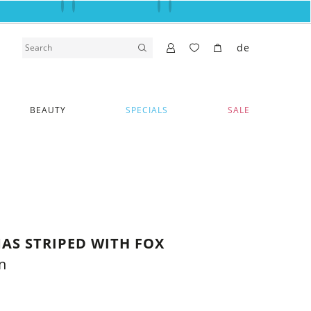
de
BEAUTY
SPECIALS
SALE
AS STRIPED WITH FOX
n