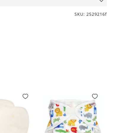
SKU: 2529216f