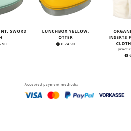
INT, SWORD
LUNCHBOX YELLOW,
ORGAN
H
OTTER
INSERTS 
CLOTH
.90
€
24.90
practic
Accepted payment methods: