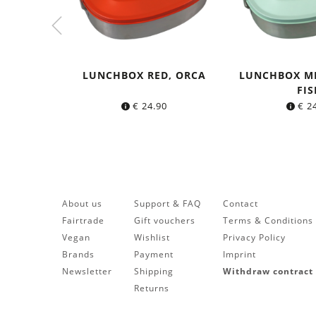
LUNCHBOX RED, ORCA
LUNCHBOX M
FIS
€
24.90
€
24
About us
Support & FAQ
Contact
Fairtrade
Gift vouchers
Terms & Conditions
Vegan
Wishlist
Privacy Policy
Brands
Payment
Imprint
Newsletter
Shipping
Withdraw contract
Returns