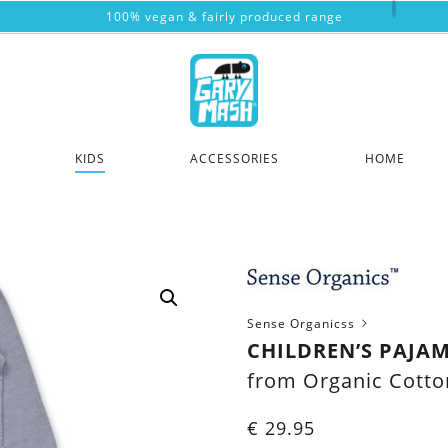
100% vegan & fairly produced range
KIDS
ACCESSORIES
HOME
Sense Organicss
CHILDREN’S PAJAM
from Organic Cotto
€
29.95