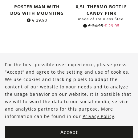
POSTER MAN WITH
0,5L THERMO BOTTLE
DOG WITH MOUNTING
CANDY PINK
made of stainless Steel
€
29.90
Original
Current
€
34.95
€
29.95
price
price
was:
is:
€ 34.95.
€ 29.95.
About Us
For the best possible user experience, please press
Shop
“Accept” and agree to the setting and use of cookies.
We use cookies and tracking pixels to adapt the
Service
content of our website to your needs and to analyze
the usage behavior on our website. It is possible that
FOLLOW US
we will forward the data to our social media, service
and analytics partners for this purpose. More
information can be found in our
Privacy Policy
.
Accept