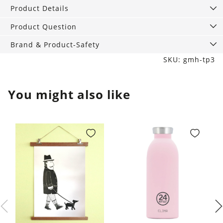
scho.
Product Details
black
quantity
Product Question
Brand & Product-Safety
SKU: gmh-tp3
You might also like