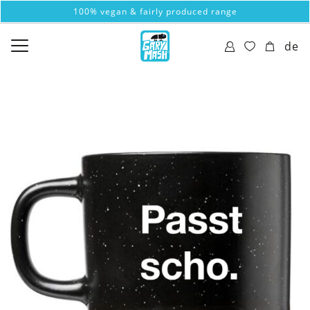
100% vegan & fairly produced range
de