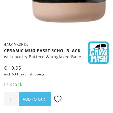
GARY MASH®s
CERAMIC MUG PASST SCHO. BLACK
with pretty Pattern & unglazed Base
€
19.95
incl. VAT, excl.
shipping
In stock
Ceramic
ADD TO CART
mug
Passt