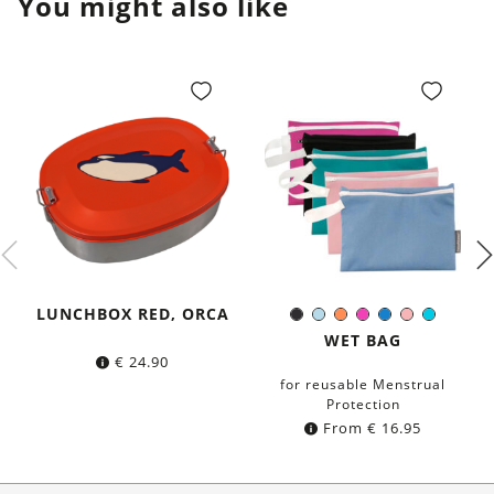
You might also like
LUNCHBOX RED, ORCA
Black
Light-
Orange
Pink
Blue
Rose
Turquoi
Color:
Blue
WET BAG
€
24.90
for reusable Menstrual
Protection
From
€
16.95