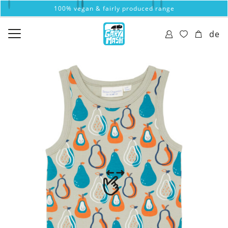
100% vegan & fairly produced range
de