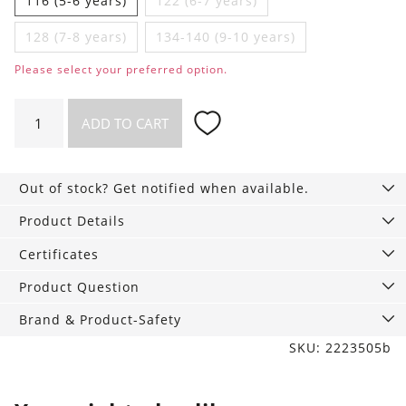
116 (5-6 years)
122 (6-7 years)
128 (7-8 years)
134-140 (9-10 years)
Please select your preferred option.
Boys
ADD TO CART
vest
with
Pears
Out of stock? Get notified when available.
quantity
Product Details
Certificates
Product Question
Brand & Product-Safety
SKU: 2223505b