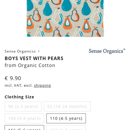
Sense Organicss
BOYS VEST WITH PEARS
from Organic Cotton
€
9.90
incl. VAT, excl.
shipping
Clothing Size
98 (2-3 years)
92 (18-24 months)
104 (3-4 years)
110 (4-5 years)