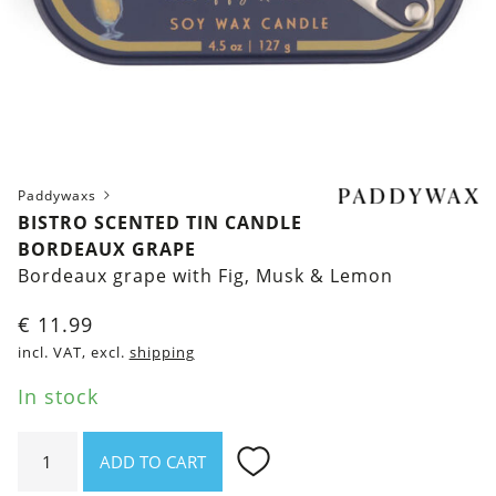
Paddywaxs
BISTRO SCENTED TIN CANDLE
BORDEAUX GRAPE
Bordeaux grape with Fig, Musk & Lemon
€
11.99
incl. VAT, excl.
shipping
In stock
Bistro
ADD TO CART
Scented