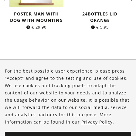
POSTER MAN WITH
24BOTTLES LID
DOG WITH MOUNTING
ORANGE
€
29.90
€
5.95
About Us
For the best possible user experience, please press
Shop
“Accept” and agree to the setting and use of cookies.
We use cookies and tracking pixels to adapt the
Service
content of our website to your needs and to analyze
the usage behavior on our website. It is possible that
FOLLOW US
we will forward the data to our social media, service
and analytics partners for this purpose. More
information can be found in our
Privacy Policy
.