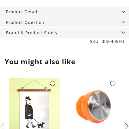
Tin
Candle
Product Details
Bordeaux
Grape
Product Question
quantity
Brand & Product-Safety
SKU: BIS0405EU
You might also like