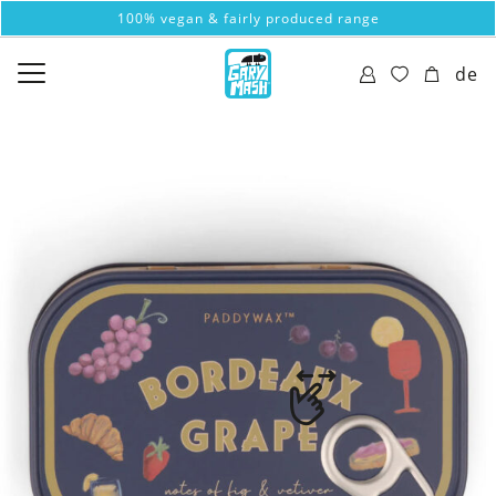
100% vegan & fairly produced range
de