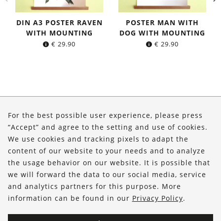
DIN A3 POSTER RAVEN
POSTER MAN WITH
WITH MOUNTING
DOG WITH MOUNTING
€
29.90
€
29.90
About Us
For the best possible user experience, please press
Shop
“Accept” and agree to the setting and use of cookies.
We use cookies and tracking pixels to adapt the
Service
content of our website to your needs and to analyze
the usage behavior on our website. It is possible that
FOLLOW US
we will forward the data to our social media, service
and analytics partners for this purpose. More
information can be found in our
Privacy Policy
.