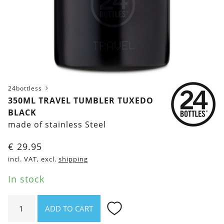
24bottless
350ML TRAVEL TUMBLER TUXEDO
BLACK
made of stainless Steel
€
29.95
incl. VAT, excl.
shipping
In stock
350ml
ADD TO CART
Travel