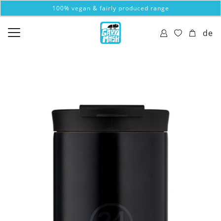
100% vegan & fairly produced range
de