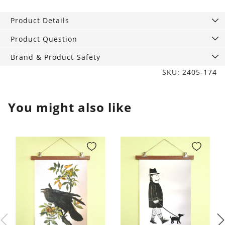
Tumbler
Tuxedo
Product Details
Black
quantity
Product Question
Brand & Product-Safety
SKU: 2405-174
You might also like