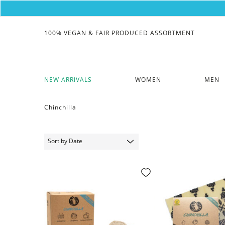
100% VEGAN & FAIR PRODUCED ASSORTMENT
NEW ARRIVALS
WOMEN
MEN
Chinchilla