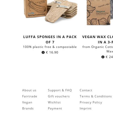
LUFFA SPONGES IN A PACK
VEGAN WAX CL
OF 7
IN A 3
100% plastic free & compostable
from Organic Cott
Wa
€
16.90
€
24
About us
Support & FAQ
Contact
Fairtrade
Gift vouchers
Terms & Conditions
Vegan
Wishlist
Privacy Policy
Brands
Payment
Imprint