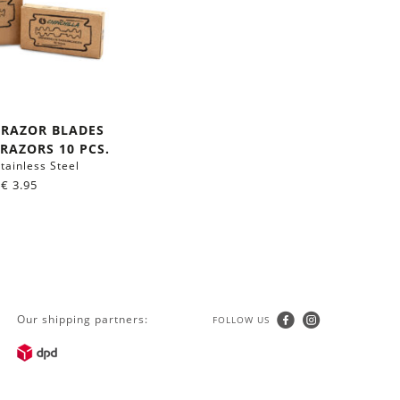
 RAZOR BLADES
RAZORS 10 PCS.
tainless Steel
€
3.95
Our shipping partners:
FOLLOW US