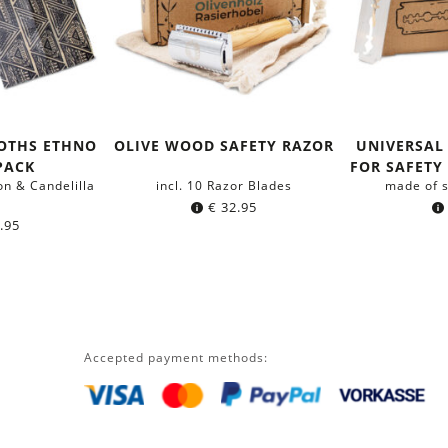
OTHS ETHNO
OLIVE WOOD SAFETY RAZOR
UNIVERSAL
-PACK
FOR SAFETY 
on & Candelilla
incl. 10 Razor Blades
made of s
x
€
32.95
.95
Accepted payment methods: