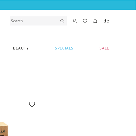
de
BEAUTY
SPECIALS
SALE