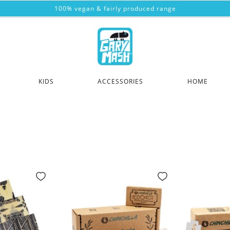
100% vegan & fairly produced range
KIDS
ACCESSORIES
HOME