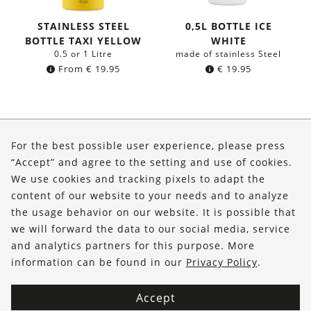
STAINLESS STEEL
0,5L BOTTLE ICE
BOTTLE TAXI YELLOW
WHITE
0.5 or 1 Litre
made of stainless Steel
From
€
19.95
€
19.95
About Us
For the best possible user experience, please press
Shop
“Accept” and agree to the setting and use of cookies.
We use cookies and tracking pixels to adapt the
Service
content of our website to your needs and to analyze
the usage behavior on our website. It is possible that
FOLLOW US
we will forward the data to our social media, service
and analytics partners for this purpose. More
information can be found in our
Privacy Policy
.
Accept