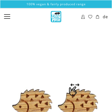
100% vegan & fairly produced range
de