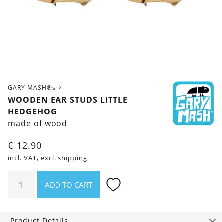
GARY MASH®s
WOODEN EAR STUDS LITTLE
HEDGEHOG
made of wood
€
12.90
incl. VAT, excl.
shipping
Wooden
ADD TO CART
ear
studs
Little
Product Details