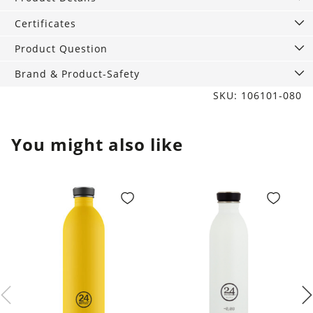
Hedgehog
quantity
Certificates
Product Question
Brand & Product-Safety
SKU: 106101-080
You might also like