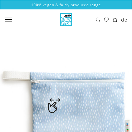
100% vegan & fairly produced range
de