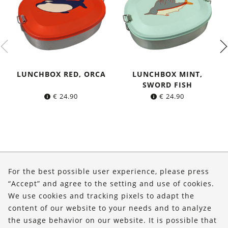
LUNCHBOX RED, ORCA
LUNCHBOX MINT,
SWORD FISH
€
24.90
€
24.90
About Us
For the best possible user experience, please press
Shop
“Accept” and agree to the setting and use of cookies.
We use cookies and tracking pixels to adapt the
Service
content of our website to your needs and to analyze
the usage behavior on our website. It is possible that
FOLLOW US