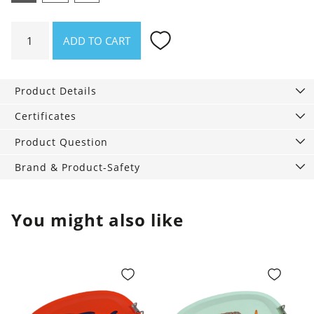
Waterproof
ADD TO CART
wet
bag
Blue
Product Details
Sprinkle,
washable
Certificates
quantity
Product Question
Brand & Product-Safety
You might also like