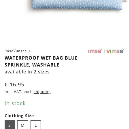
ImseVimses
WATERPROOF WET BAG BLUE
SPRINKLE, WASHABLE
available in 2 sizes
€
16.95
incl. VAT, excl.
shipping
In stock
Clothing Size
S
M
L