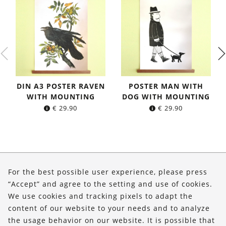
DIN A3 POSTER RAVEN
POSTER MAN WITH
WITH MOUNTING
DOG WITH MOUNTING
€
29.90
€
29.90
About Us
For the best possible user experience, please press
Shop
“Accept” and agree to the setting and use of cookies.
We use cookies and tracking pixels to adapt the
Service
content of our website to your needs and to analyze
the usage behavior on our website. It is possible that
FOLLOW US