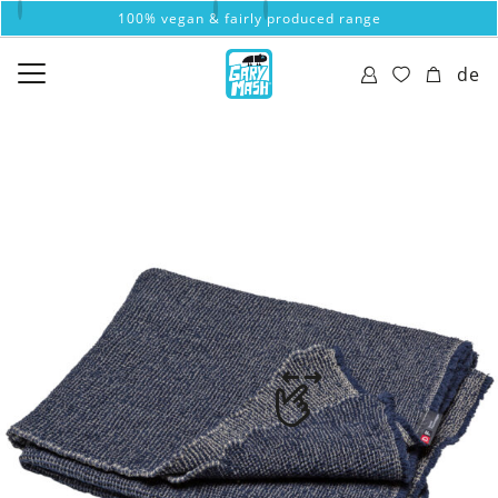
100% vegan & fairly produced range
de