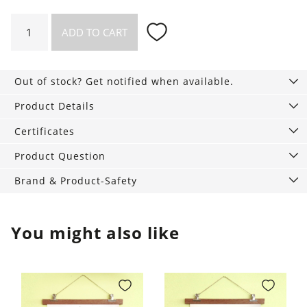
Waffle
ADD TO CART
blanket
Loft
Recycling
Out of stock? Get notified when available.
quantity
Product Details
Certificates
Product Question
Brand & Product-Safety
You might also like