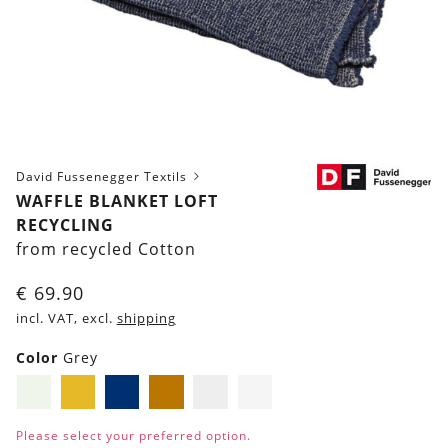
David Fussenegger Textils
WAFFLE BLANKET LOFT
RECYCLING
from recycled Cotton
€
69.90
incl. VAT, excl.
shipping
Color
Grey
Light-
Mustard
Navy
Brown
Grey
Light
Green
Yellow
blue
Grey
Please select your preferred option.