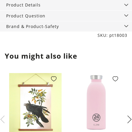
Small
Product Details
quantity
Product Question
Brand & Product-Safety
SKU: pt18003
You might also like