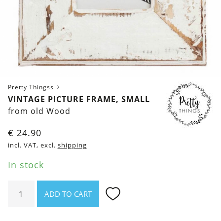
Pretty Thingss
VINTAGE PICTURE FRAME, SMALL
from old Wood
€
24.90
incl. VAT, excl.
shipping
In stock
Vintage
ADD TO CART
picture
frame,