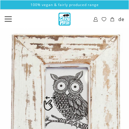
100% vegan & fairly produced range
de