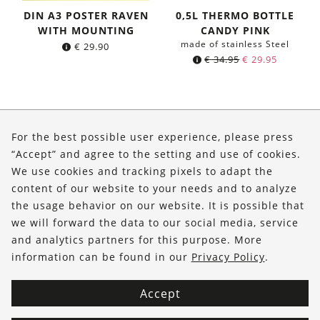
DIN A3 POSTER RAVEN
0,5L THERMO BOTTLE
WITH MOUNTING
CANDY PINK
made of stainless Steel
€
29.90
Original
Current
€
34.95
€
29.95
price
price
was:
is:
€ 34.95.
€ 29.95.
About Us
For the best possible user experience, please press
Shop
“Accept” and agree to the setting and use of cookies.
We use cookies and tracking pixels to adapt the
Service
content of our website to your needs and to analyze
the usage behavior on our website. It is possible that
FOLLOW US
we will forward the data to our social media, service
and analytics partners for this purpose. More
information can be found in our
Privacy Policy
.
Accept