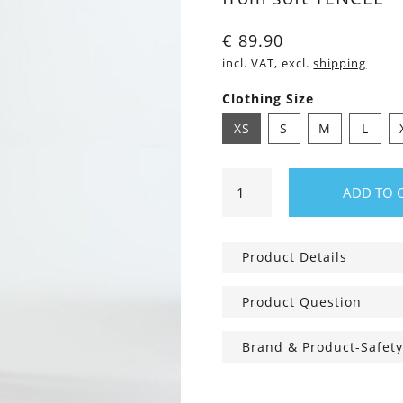
€
89.90
incl. VAT, excl.
shipping
Clothing Size
XS
S
M
L
Shorts
ADD TO 
Camilla
light
brown
Product Details
Dots
quantity
Product Question
Brand & Product-Safety