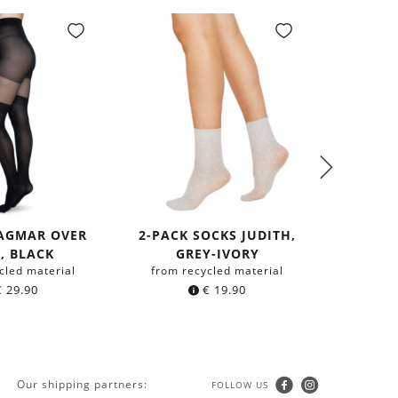
DAGMAR OVER
2-PACK SOCKS JUDITH,
INGRID 
, BLACK
GREY-IVORY
cled material
from recycled material
from r
€
29.90
€
19.90
Our shipping partners:
FOLLOW US