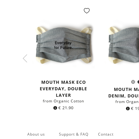
MOUTH MASK ECO
G
Colo
EVERYDAY, DOUBLE
MOUTH M
LAYER
DENIM, DOU
from Organic Cotton
from Organ
€
21.90
€
19
About us
Support & FAQ
Contact