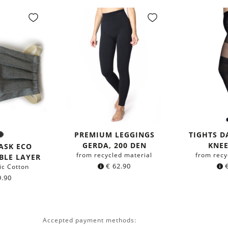
PREMIUM LEGGINGS
TIGHTS 
rey
Black
r:
GERDA, 200 DEN
KNEE
ASK ECO
from recycled material
from recy
BLE LAYER
€
62.90
ic Cotton
.90
Accepted payment methods: