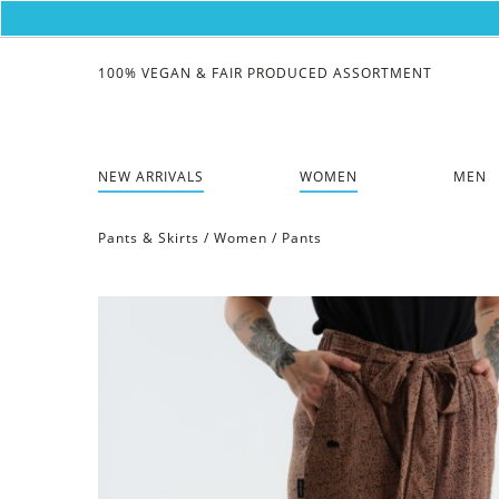
100% VEGAN & FAIR PRODUCED ASSORTMENT
NEW ARRIVALS
WOMEN
MEN
Pants & Skirts
/
Women
/
Pants