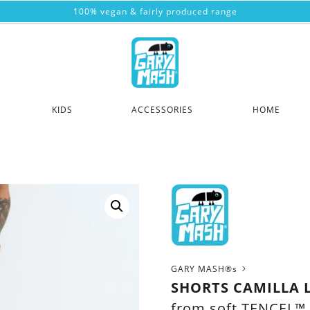
100% vegan & fairly produced range
KIDS
ACCESSORIES
HOME
GARY MASH®s
SHORTS CAMILLA 
from soft TENCEL™