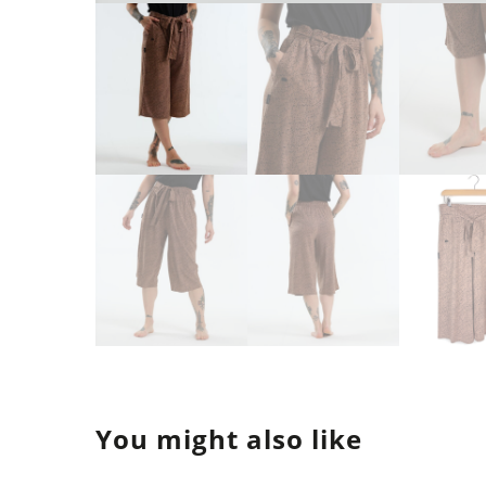
You might also like