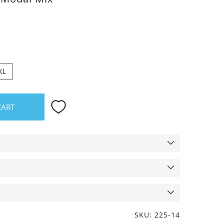
XL
CART
SKU: 225-14