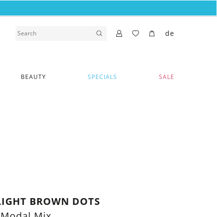
de
BEAUTY
SPECIALS
SALE
LIGHT BROWN DOTS
 Modal Mix