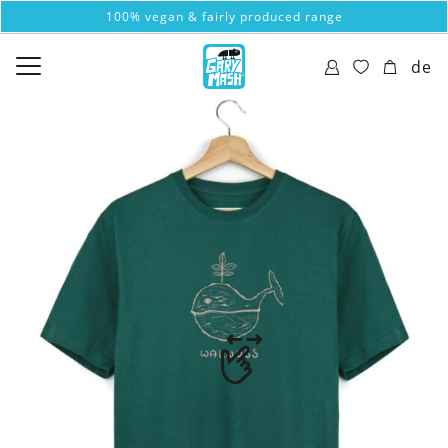
100% vegan & fairly produced range
de