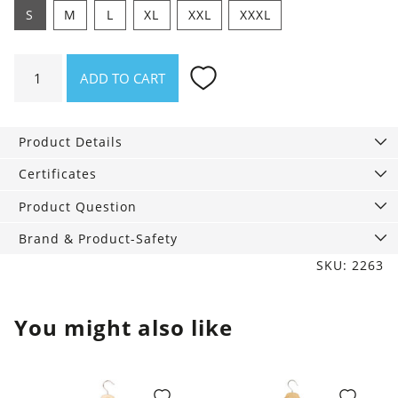
S
M
L
XL
XXL
XXXL
Shirt
ADD TO CART
Whale
nut
quantity
Product Details
Certificates
Product Question
Brand & Product-Safety
SKU: 2263
You might also like