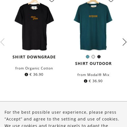
SHIRT DOWNGRADE
Petrol
White
Black
Color:
blue
SHIRT OUTDOOR
from Organic Cotton
€
36.90
from Modal® Mix
€
36.90
About Us
For the best possible user experience, please press
Shop
“Accept” and agree to the setting and use of cookies.
We use cookies and tracking pixels to adapt the
Service