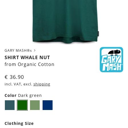
GARY MASH®s
SHIRT WHALE NUT
from Organic Cotton
€
36.90
incl. VAT, excl.
shipping
Color
Dark green
Dark
Dark
Olive
Navy
petrol
green
Green
blue
blue
Clothing Size