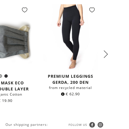
PREMIUM LEGGINGS
2-PACK
Grey
Black
olor:
GERDA, 200 DEN
G
 MASK ECO
from recycled material
from r
OUBLE LAYER
€
62.90
ganic Cotton
€
19.90
Our shipping partners:
FOLLOW US