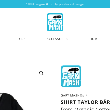
100% vegan & fairly produced range
KIDS
ACCESSORIES
HOME
GARY MASH®s
SHIRT TAYLOR BÄ
from Organic Cotto