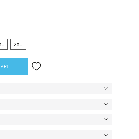
XL
XXL
CART