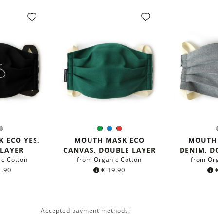
ack
Grey
Green
Blue
Red
r:
Color:
C
 ECO YES,
MOUTH MASK ECO
MOUTH
 LAYER
CANVAS, DOUBLE LAYER
DENIM, D
ic Cotton
from Organic Cotton
from Or
.90
€
19.90
Accepted payment methods: