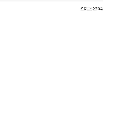
SKU: 2304