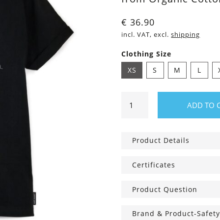
€
36.90
incl. VAT, excl.
shipping
Clothing Size
XS
S
M
L
Shirt
ADD TO 
Taylor
Bärg
quantity
Product Details
Certificates
Product Question
Brand & Product-Safety