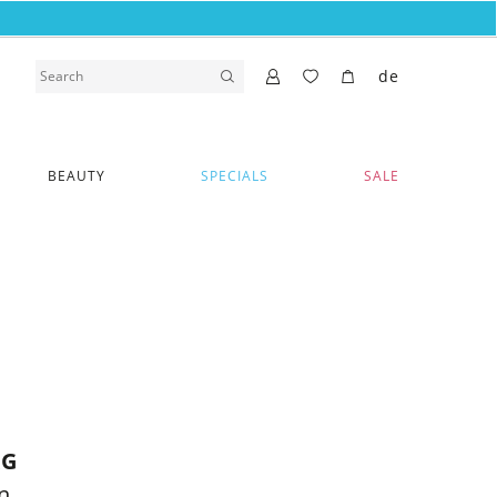
de
BEAUTY
SPECIALS
SALE
RG
n