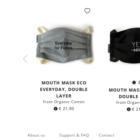
MOUTH MASK ECO
Bl
Colo
EVERYDAY, DOUBLE
MOUTH MASK
LAYER
DOUBLE
from Organic Cotton
from Organ
€
21.90
€
21
About us
Support & FAQ
Contact