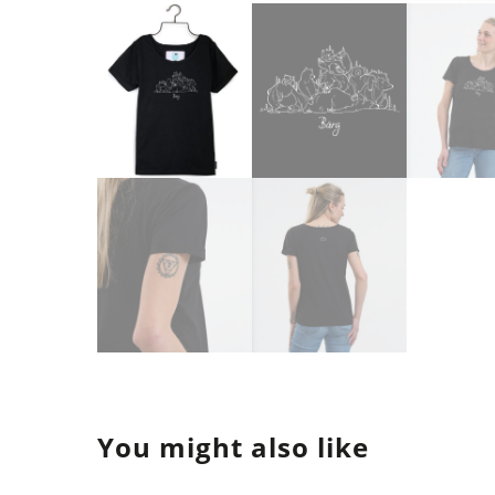
You might also like