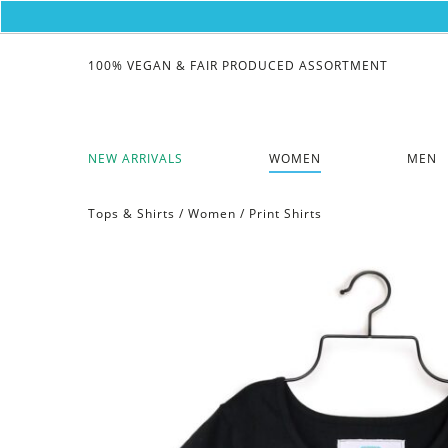
100% VEGAN & FAIR PRODUCED ASSORTMENT
NEW ARRIVALS
WOMEN
MEN
Tops & Shirts
/
Women
/
Print Shirts