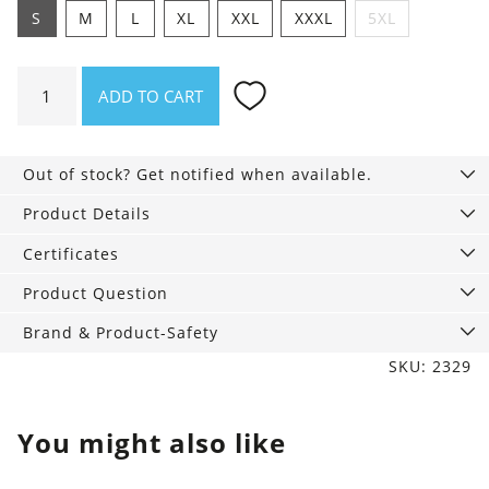
S
M
L
XL
XXL
XXXL
5XL
Shirt
ADD TO CART
Passt
scho.
quantity
Out of stock? Get notified when available.
Product Details
Certificates
Product Question
Brand & Product-Safety
SKU: 2329
You might also like