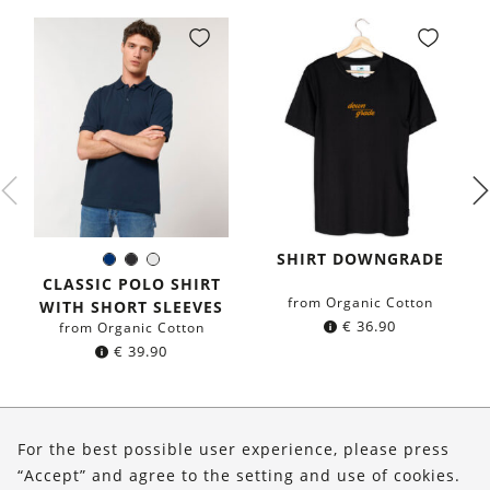
SHIRT DOWNGRADE
Navy
Black
White
Color:
blue
CLASSIC POLO SHIRT
from Organic Cotton
WITH SHORT SLEEVES
€
36.90
from Organic Cotton
€
39.90
About Us
For the best possible user experience, please press
Shop
“Accept” and agree to the setting and use of cookies.