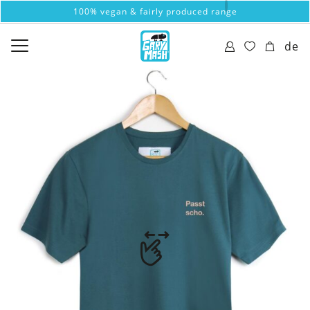
100% vegan & fairly produced range
de