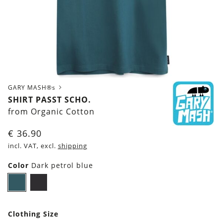
GARY MASH®s
SHIRT PASST SCHO.
from Organic Cotton
€
36.90
incl. VAT, excl.
shipping
Color
Dark petrol blue
Dark
Black
petrol
blue
Clothing Size