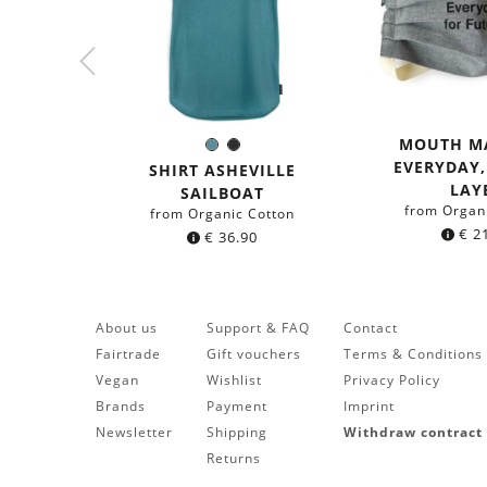
MOUTH M
Sea
Black
Color:
EVERYDAY
blue
SHIRT ASHEVILLE
LAY
SAILBOAT
from Organ
from Organic Cotton
€
21
€
36.90
About us
Support & FAQ
Contact
Fairtrade
Gift vouchers
Terms & Conditions
Vegan
Wishlist
Privacy Policy
Brands
Payment
Imprint
Newsletter
Shipping
Withdraw contract
Returns