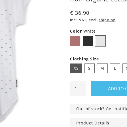
€
36.90
incl. VAT, excl.
shipping
Color
White
Dusty
Black
White
Pink
Clothing Size
XS
S
M
L
Shirt
ADD TO 
Asheville
Crosses
quantity
Out of stock? Get notif
Product Details