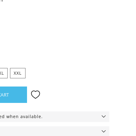
XL
XXL
CART
ied when available.