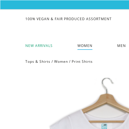
100% VEGAN & FAIR PRODUCED ASSORTMENT
NEW ARRIVALS
WOMEN
MEN
Tops & Shirts
/
Women
/
Print Shirts