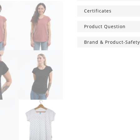
Certificates
Product Question
Brand & Product-Safety