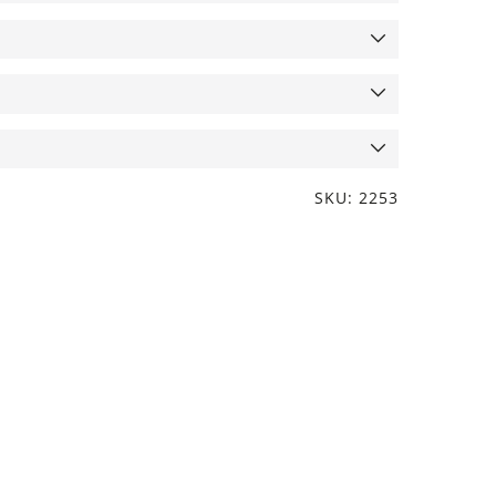
SKU: 2253