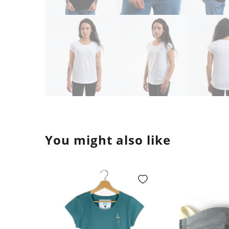
You might also like