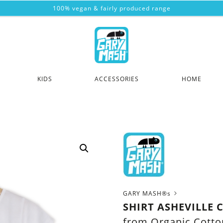
100% vegan & fairly produced range
KIDS
ACCESSORIES
HOME
GARY MASH®s
SHIRT ASHEVILLE 
from Organic Cotto