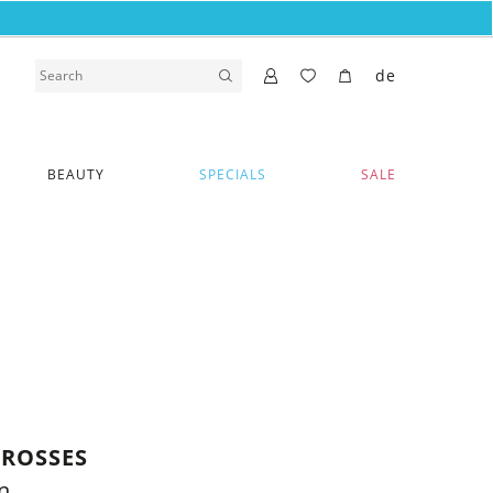
de
BEAUTY
SPECIALS
SALE
CROSSES
n