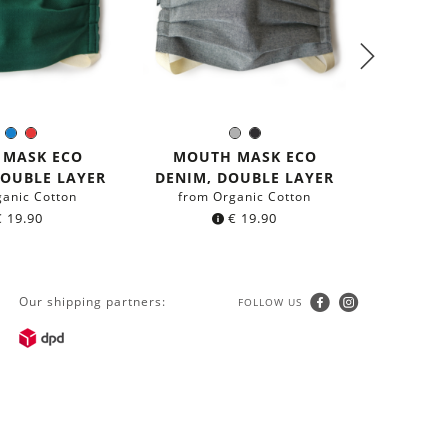
2-PACK
Green
Blue
Red
Grey
Black
olor:
Color:
G
 MASK ECO
MOUTH MASK ECO
from r
DOUBLE LAYER
DENIM, DOUBLE LAYER
ganic Cotton
from Organic Cotton
€
19.90
€
19.90
Our shipping partners:
FOLLOW US