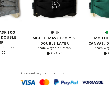
ASK ECO
Black
Grey
Color:
C
, DOUBLE
MOUTH MASK ECO YES,
MOUTH
ER
DOUBLE LAYER
CANVAS, 
ic Cotton
from Organic Cotton
from Or
.90
€
21.90
Accepted payment methods: