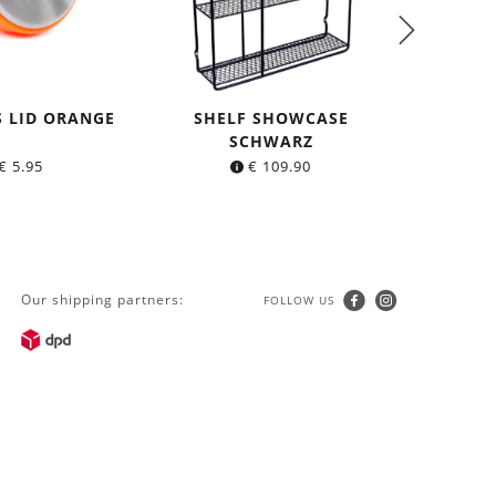
S LID ORANGE
SHELF SHOWCASE
SH
SCHWARZ
€
5.95
€
109.90
Our shipping partners:
FOLLOW US