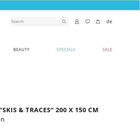
de
BEAUTY
SPECIALS
SALE
SKIS & TRACES“ 200 X 150 CM
on