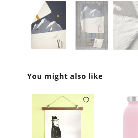
You might also like