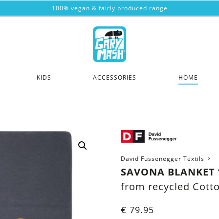
100% vegan & fairly produced range
KIDS
ACCESSORIES
HOME
David Fussenegger Textils
SAVONA BLANKET “
from recycled Cott
€
79.95