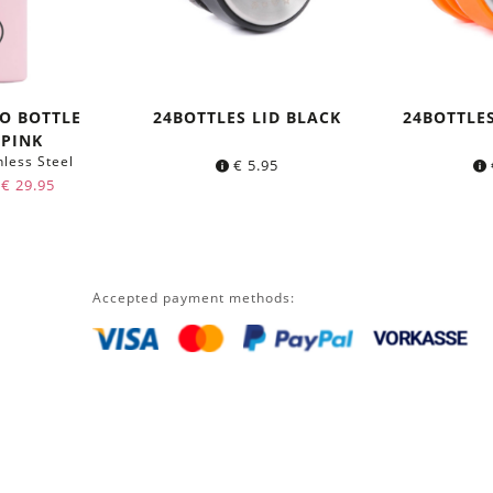
O BOTTLE
24BOTTLES LID BLACK
24BOTTLE
 PINK
nless Steel
€
5.95
Original
Current
€
29.95
price
price
was:
is:
€ 34.95.
€ 29.95.
Accepted payment methods: