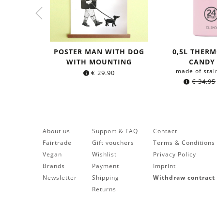
POSTER MAN WITH DOG
0,5L THERM
WITH MOUNTING
CANDY
made of stai
€
29.90
€
34.95
About us
Support & FAQ
Contact
Fairtrade
Gift vouchers
Terms & Conditions
Vegan
Wishlist
Privacy Policy
Brands
Payment
Imprint
Newsletter
Shipping
Withdraw contract
Returns