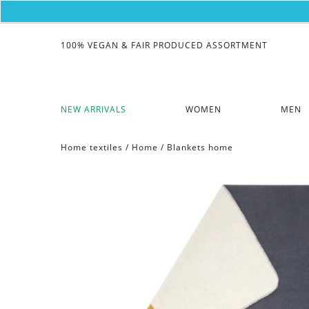
100% VEGAN & FAIR PRODUCED ASSORTMENT
NEW ARRIVALS
WOMEN
MEN
Home textiles
/
Home
/
Blankets home