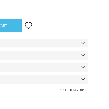
CART
SKU: 02429050