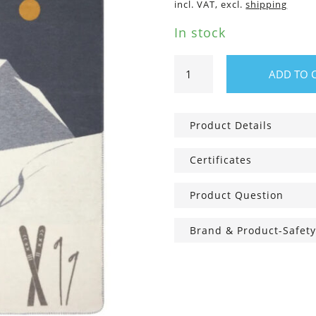
incl. VAT, excl.
shipping
In stock
SAVONA
ADD TO 
blanket
“skis
&
Product Details
traces“
200
Certificates
x
150
Product Question
cm
quantity
Brand & Product-Safety