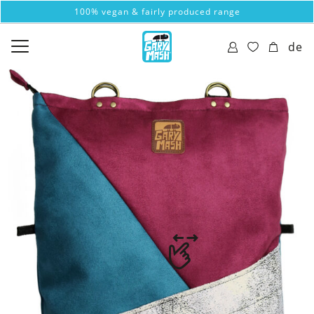
100% vegan & fairly produced range
de