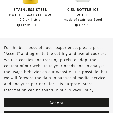
STAINLESS STEEL
0,5L BOTTLE ICE
BOTTLE TAXI YELLOW
WHITE
0.5 or 1 Litre
made of stainless Steel
From
€
19.95
€
19.95
About Us
For the best possible user experience, please press
Shop
“Accept” and agree to the setting and use of cookies.
We use cookies and tracking pixels to adapt the
Service
content of our website to your needs and to analyze
the usage behavior on our website. It is possible that
FOLLOW US
we will forward the data to our social media, service
and analytics partners for this purpose. More
information can be found in our
Privacy Policy
.
Accept