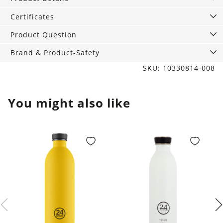
White
quantity
Certificates
Product Question
Brand & Product-Safety
SKU: 10330814-008
You might also like