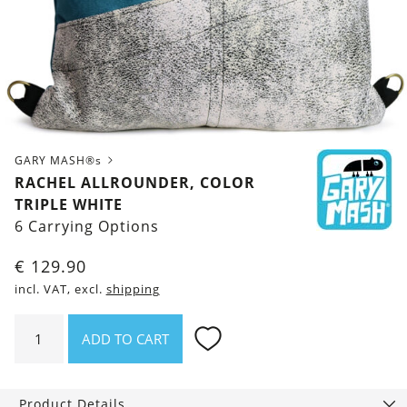
GARY MASH®s
RACHEL ALLROUNDER, COLOR
TRIPLE WHITE
6 Carrying Options
€
129.90
incl. VAT, excl.
shipping
Rachel
ADD TO CART
Allrounder,
Color
Triple
Product Details